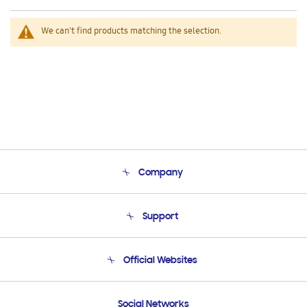
We can't find products matching the selection.
Company
About Us
Support
Product Support
Terms and conditions of sale
Contact Us
Official Websites
Email Support
Frequently Asked Questions
Samsung Costa Rica
Social Networks