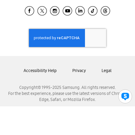
Samsung Ecuador
Samsung El Salvador
Samsung Guatemala
Samsung Honduras
Samsung Nicaragua
Samsung Panamá
Samsung República Dominicana
Samsung Venezuela
Accessibility Help
Privacy
Legal
Copyright© 1995-2025 Samsung. All rights reserved.
For the best experience, please use the latest versions of Chrome,
Edge, Safari, or Mozilla Firefox.