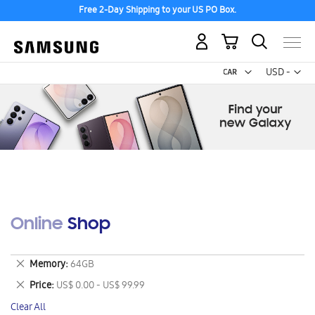
Free 2-Day Shipping to your US PO Box.
My Cart
Curr
USD -
US
Dollar
Online Shop
Remove
Memory
64GB
This
Remove
Price
US$ 0.00 - US$ 99.99
Item
This
Clear All
Item