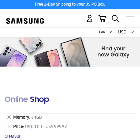
Free 2-Day Shipping to your US PO Box.
My Cart
Curr
USD -
US
Dollar
Online Shop
Remove
Memory
64GB
This
Remove
Price
US$ 0.00 - US$ 999.99
Item
This
Clear All
Item