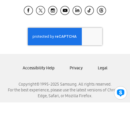
Samsung Ecuador
Samsung El Salvador
Samsung Guatemala
Samsung Honduras
Samsung Nicaragua
Samsung Panamá
Samsung República Dominicana
Samsung Venezuela
Accessibility Help
Privacy
Legal
Copyright© 1995-2025 Samsung. All rights reserved.
For the best experience, please use the latest versions of Chrome,
Edge, Safari, or Mozilla Firefox.