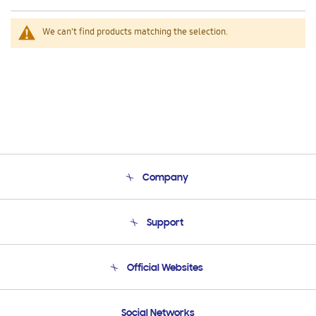
We can't find products matching the selection.
Company
About Us
Support
Product Support
Terms and conditions of sale
Contact Us
Official Websites
Email Support
Frequently Asked Questions
Samsung Costa Rica
Social Networks