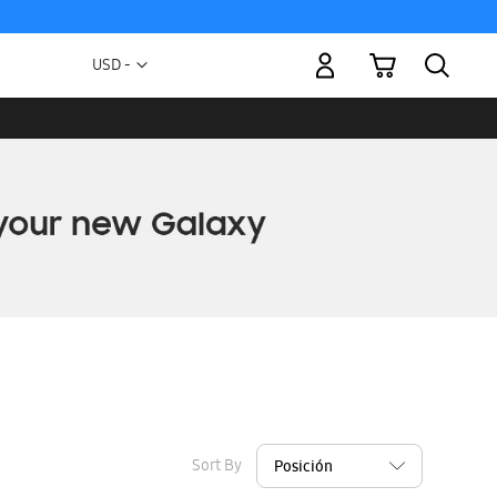
My Cart
Currency
USD -
US
Dollar
Sort By