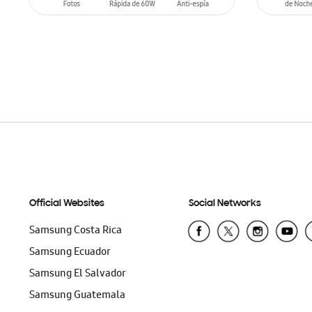
ADD TO CART
ADD T
Official Websites
Social Networks
Samsung Costa Rica
Samsung Ecuador
Samsung El Salvador
Samsung Guatemala