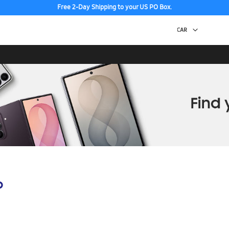
Free 2-Day Shipping to your US PO Box.
p