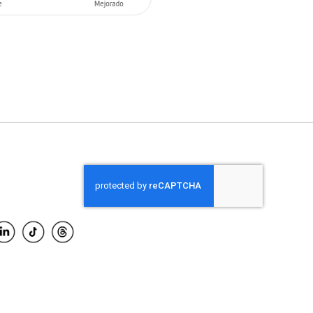
O CART