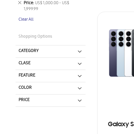
Remove
Price
US$ 1,000.00 - US$
This
1,999.99
Item
Clear All
Shopping Options
CATEGORY
CLASE
FEATURE
COLOR
PRICE
Galaxy S