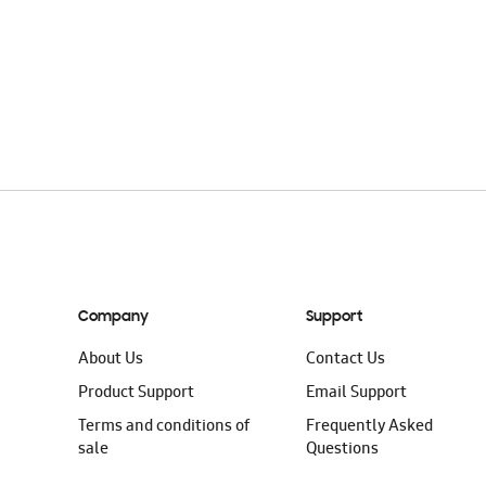
Company
Support
About Us
Contact Us
Product Support
Email Support
Terms and conditions of
Frequently Asked
sale
Questions