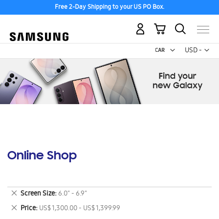
Free 2-Day Shipping to your US PO Box.
My Cart
Curr
USD -
US
Dollar
Online Shop
Remove
Screen Size
6.0" - 6.9"
This
Remove
Price
US$ 1,300.00 - US$ 1,399.99
Item
This