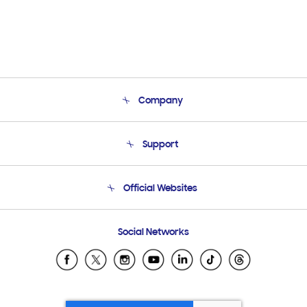
Company
About Us
Support
Product Support
Terms and conditions of sale
Contact Us
Official Websites
Email Support
Frequently Asked Questions
Samsung Costa Rica
Social Networks
Samsung Ecuador
Samsung El Salvador
Samsung Guatemala
Samsung Honduras