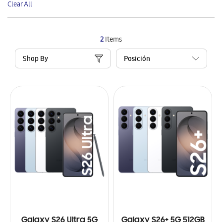
Clear All
Item
2
Items
Shop By
Galaxy S26 Ultra 5G
Galaxy S26+ 5G 512GB