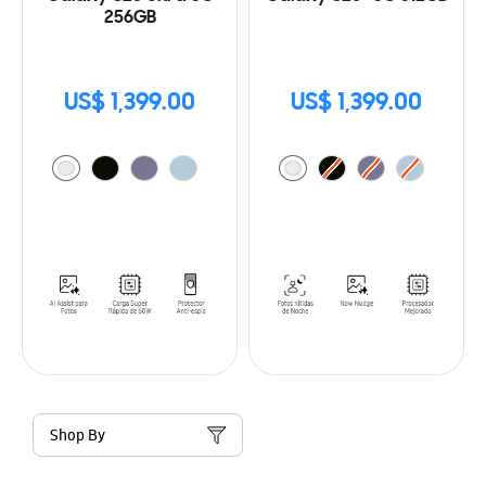
256GB
US$ 1,399.00
US$ 1,399.00
Shop By