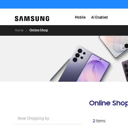
Mobile
AI Enabled
Online Shop
Home
Online Sho
Now Shopping by
2
Items