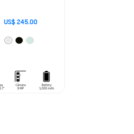
US$ 245.00
O CART