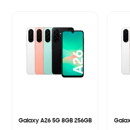
Galaxy A26 5G 8GB 256GB
Galax