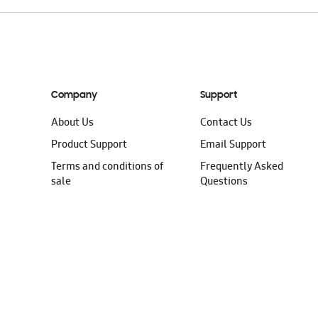
Company
Support
About Us
Contact Us
Product Support
Email Support
Terms and conditions of
Frequently Asked
sale
Questions