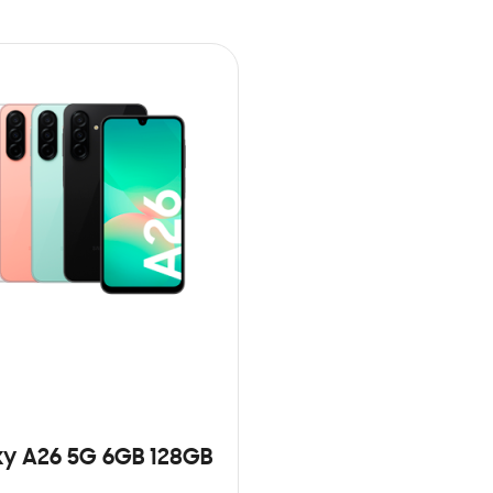
y A26 5G 6GB 128GB