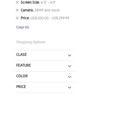
Remove
Screen Size
6.0" - 6.9"
This
Remove
Camera
24MP and more
Item
This
Remove
Price
US$ 200.00 - US$ 299.99
Item
This
Clear All
Item
Shopping Options
CLASE
FEATURE
COLOR
PRICE