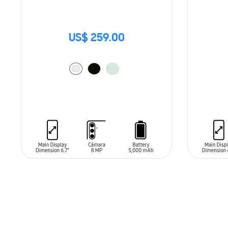
US$ 259.00
ADD TO CART
ADD T