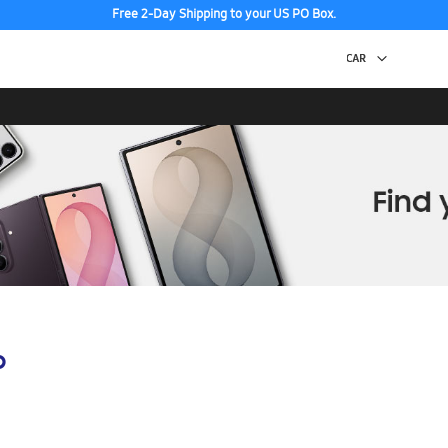
Free 2-Day Shipping to your US PO Box.
p