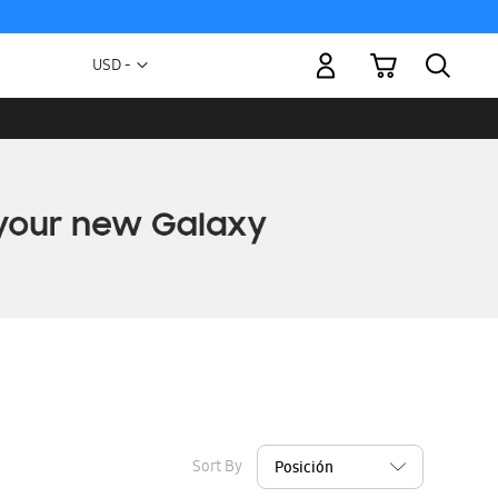
My Cart
Currency
USD -
US
Dollar
Sort By