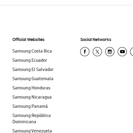
Official Websites
Social Networks
Samsung Costa Rica
Samsung Ecuador
Samsung El Salvador
Samsung Guatemala
Samsung Honduras
Samsung Nicaragua
Samsung Panamá
Samsung República
Dominicana
Samsung Venezuela