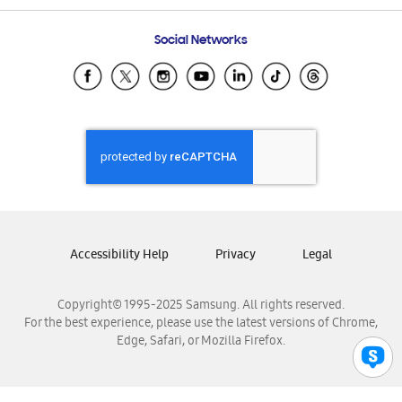
Frequently Asked Questions
Samsung Costa Rica
Social Networks
Samsung Ecuador
Samsung El Salvador
Samsung Guatemala
Samsung Honduras
Samsung Nicaragua
Samsung Panamá
Samsung República Dominicana
Samsung Venezuela
Accessibility Help
Privacy
Legal
Copyright© 1995-2025 Samsung. All rights reserved.
For the best experience, please use the latest versions of Chrome,
Edge, Safari, or Mozilla Firefox.