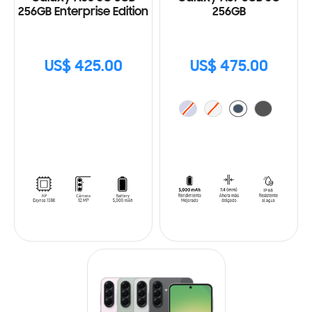
256GB Enterprise Edition
256GB
US$ 425.00
US$ 475.00