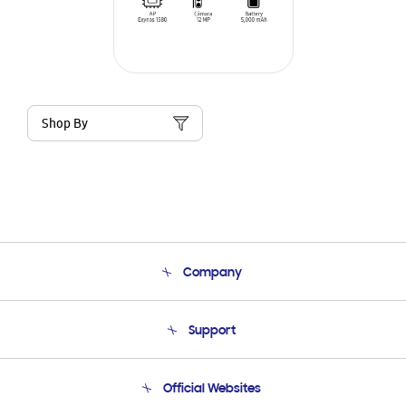
Shop By
Company
About Us
Support
Product Support
Terms and conditions of sale
Contact Us
Official Websites
Email Support