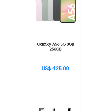
Galaxy A56 5G 8GB
256GB
US$ 425.00