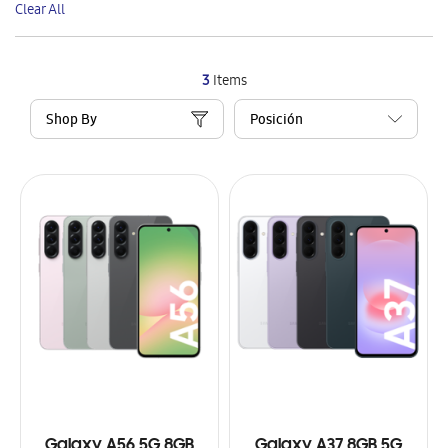
Clear All
Item
3
Items
Shop By
Galaxy A56 5G 8GB
Galaxy A37 8GB 5G