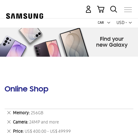
My Cart
Curr
USD -
US
Dollar
Online Shop
Remove
Memory
256GB
This
Remove
Camera
24MP and more
Item
This
Remove
Price
US$ 400.00 - US$ 499.99
Item
This