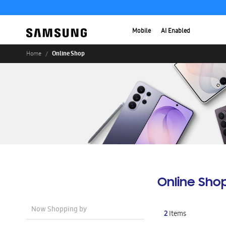
Mobile
AI Enabled
Online Shop
Home
Online Sho
Now Shopping by
2
Items