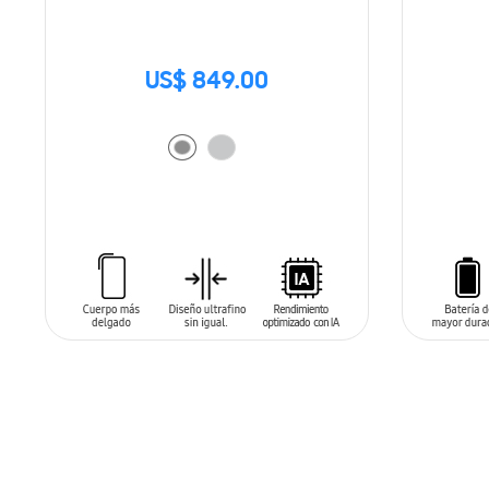
US$ 849.00
ADD TO CART
ADD T