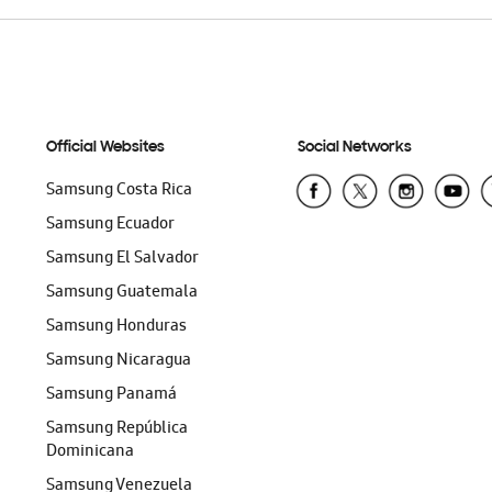
Official Websites
Social Networks
Samsung Costa Rica
Samsung Ecuador
Samsung El Salvador
Samsung Guatemala
Samsung Honduras
Samsung Nicaragua
Samsung Panamá
Samsung República
Dominicana
Samsung Venezuela