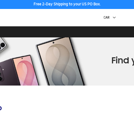
Free 2-Day Shipping to your US PO Box.
p