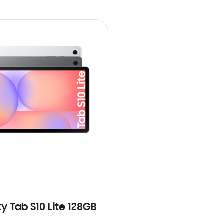
y Tab S10 Lite 128GB