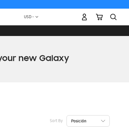
My Cart
Currency
USD -
US
Dollar
Sort By