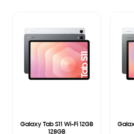
Galaxy Tab S11 Wi-Fi 12GB
Galax
128GB