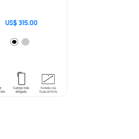
US$ 315.00
O CART