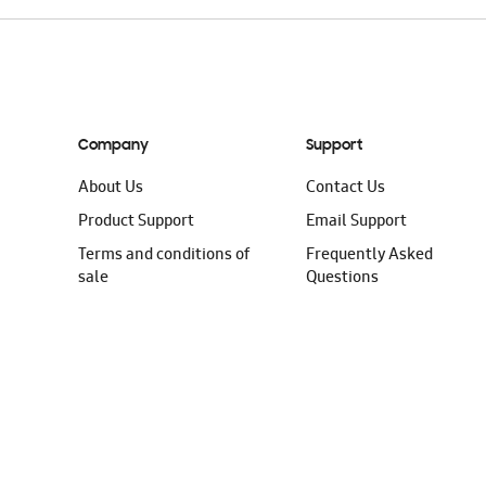
Company
Support
About Us
Contact Us
Product Support
Email Support
Terms and conditions of
Frequently Asked
sale
Questions