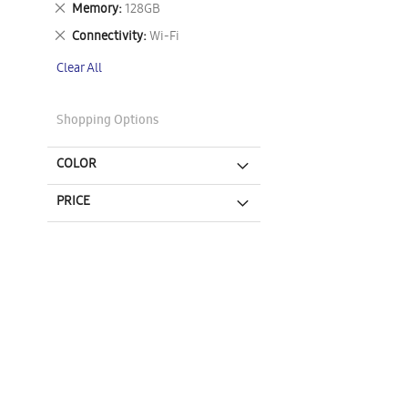
Remove
Memory
128GB
This
Remove
Connectivity
Wi-Fi
Item
This
Clear All
Item
Shopping Options
COLOR
PRICE