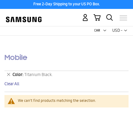
Free 2-Day Shipping to your US PO Box.
My Cart
Curr
USD -
US
Dollar
Mobile
Remove
Color
Titanium Black.
This
Clear All
Item
We can't find products matching the selection.