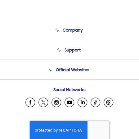
Company
About Us
Support
Product Support
Terms and conditions of sale
Contact Us
Official Websites
Email Support
Frequently Asked Questions
Samsung Costa Rica
Social Networks
Samsung Ecuador
Samsung El Salvador
Samsung Guatemala
Samsung Honduras
Samsung Nicaragua