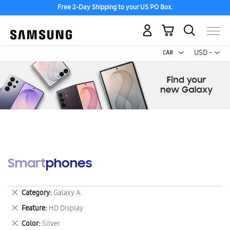
Free 2-Day Shipping to your US PO Box.
My Cart
Curr
USD -
US
Dollar
Smartphones
Remove
Category
Galaxy A
This
Remove
Feature
HD Display
Item
This
Remove
Color
Silver
Item