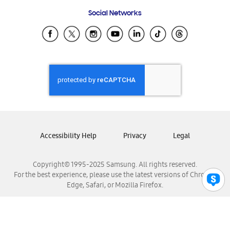
Frequently Asked Questions
Samsung Costa Rica
Social Networks
Samsung Ecuador
Samsung El Salvador
Samsung Guatemala
Samsung Honduras
Samsung Nicaragua
Samsung Panamá
Samsung República Dominicana
Samsung Venezuela
Accessibility Help
Privacy
Legal
Copyright© 1995-2025 Samsung. All rights reserved.
For the best experience, please use the latest versions of Chrome,
Edge, Safari, or Mozilla Firefox.