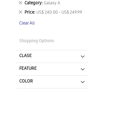
Remove
Category
Galaxy A
This
Remove
Price
US$ 240.00 - US$ 249.99
Item
This
Clear All
Item
Shopping Options
CLASE
FEATURE
COLOR