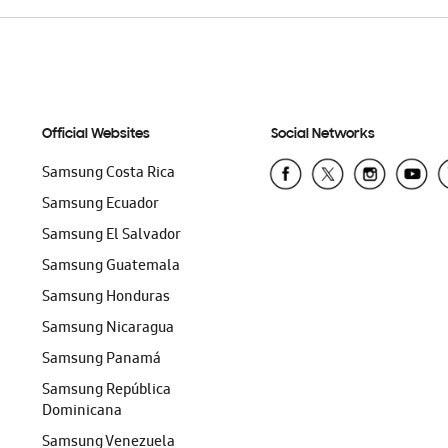
Official Websites
Social Networks
Samsung Costa Rica
Samsung Ecuador
Samsung El Salvador
Samsung Guatemala
Samsung Honduras
Samsung Nicaragua
Samsung Panamá
Samsung República
Dominicana
Samsung Venezuela