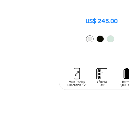
US$ 245.00
ADD TO CART