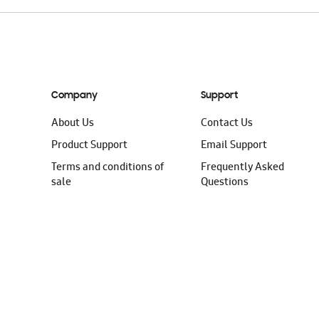
Company
Support
About Us
Contact Us
Product Support
Email Support
Terms and conditions of
Frequently Asked
sale
Questions