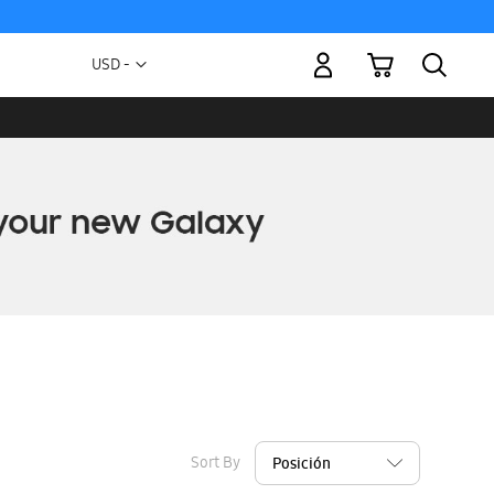
My Cart
Currency
USD -
US
Dollar
Sort By