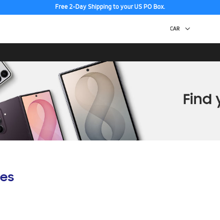
Free 2-Day Shipping to your US PO Box.
es