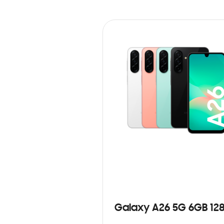
Galaxy A26 5G 6GB 12