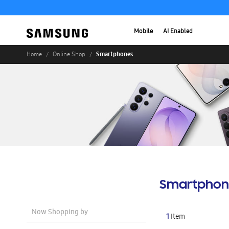
Mobile
AI Enabled
Smartphones
Home
Online Shop
Smartphon
Now Shopping by
1
Item