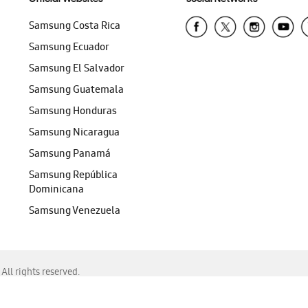
Samsung Costa Rica
Samsung Ecuador
Samsung El Salvador
Samsung Guatemala
Samsung Honduras
Samsung Nicaragua
Samsung Panamá
Samsung República
Dominicana
Samsung Venezuela
ll rights reserved.
f Chrome, Edge, Safari, or Mozilla Firefox.