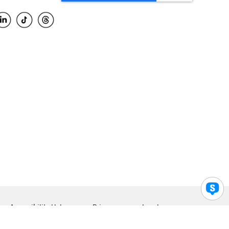
Accessibility Help
Privacy
Legal