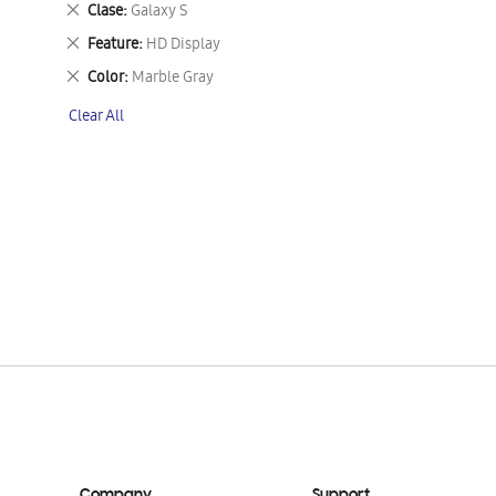
Remove
Clase
Galaxy S
This
Remove
Feature
HD Display
Item
This
Remove
Color
Marble Gray
Item
This
Clear All
Item
Company
Support