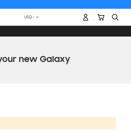
My Cart
Currency
USD -
US
Dollar