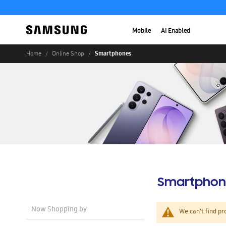
Mobile
AI Enabled
Smartphones
Home
Online Shop
Smartphon
Now Shopping by
We can't find pr