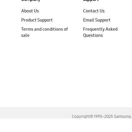
About Us
Contact Us
Product Support
Email Support
Terms and conditions of
Frequently Asked
sale
Questions
Copyright© 1995-2025 Samsung. A
For the best experience, please use the latest versions o