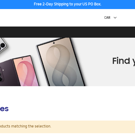
Free 2-Day Shipping to your US PO Box.
es
oducts matching the selection.