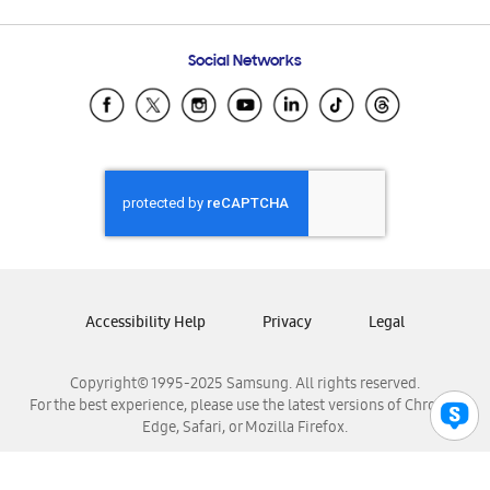
Email Support
Frequently Asked Questions
Samsung Costa Rica
Social Networks
Samsung Ecuador
Samsung El Salvador
Samsung Guatemala
Samsung Honduras
Samsung Nicaragua
Samsung Panamá
Samsung República Dominicana
Samsung Venezuela
Accessibility Help
Privacy
Legal
Copyright© 1995-2025 Samsung. All rights reserved.
For the best experience, please use the latest versions of Chrome,
Edge, Safari, or Mozilla Firefox.