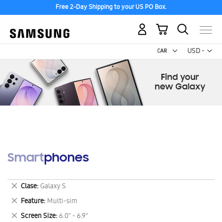
Free 2-Day Shipping to your US PO Box.
My Cart
Curr
USD -
US
Dollar
Smartphones
Remove
Clase
Galaxy S
This
Remove
Feature
Multi-sim
Item
This
Remove
Screen Size
6.0" - 6.9"
Item