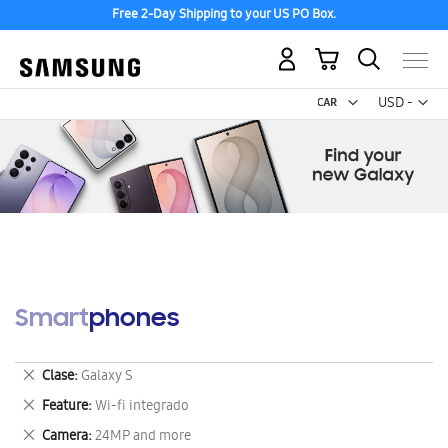
Free 2-Day Shipping to your US PO Box.
My Cart
Curr
USD -
US
Dollar
Smartphones
Remove
Clase
Galaxy S
This
Remove
Feature
Wi-fi integrado
Item
This
Remove
Camera
24MP and more
Item