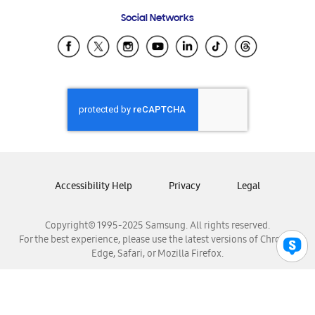
Frequently Asked Questions
Samsung Costa Rica
Social Networks
Samsung Ecuador
Samsung El Salvador
Samsung Guatemala
Samsung Honduras
Samsung Nicaragua
Samsung Panamá
Samsung República Dominicana
Samsung Venezuela
Accessibility Help
Privacy
Legal
Copyright© 1995-2025 Samsung. All rights reserved.
For the best experience, please use the latest versions of Chrome,
Edge, Safari, or Mozilla Firefox.