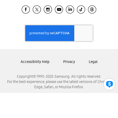
Samsung Ecuador
Samsung El Salvador
Samsung Guatemala
Samsung Honduras
Samsung Nicaragua
Samsung Panamá
Samsung República Dominicana
Samsung Venezuela
Accessibility Help
Privacy
Legal
Copyright© 1995-2025 Samsung. All rights reserved.
For the best experience, please use the latest versions of Chrome,
Edge, Safari, or Mozilla Firefox.