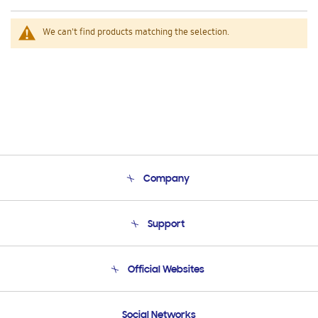
We can't find products matching the selection.
Company
About Us
Support
Product Support
Terms and conditions of sale
Contact Us
Official Websites
Email Support
Frequently Asked Questions
Samsung Costa Rica
Social Networks