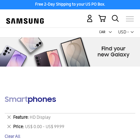
Free 2-Day Shipping to your US PO Box.
My Cart
Curr
USD -
US
Dollar
Smartphones
Remove
Feature
HD Display
This
Remove
Price
US$ 0.00 - US$ 99.99
Item
This
Clear All
Item