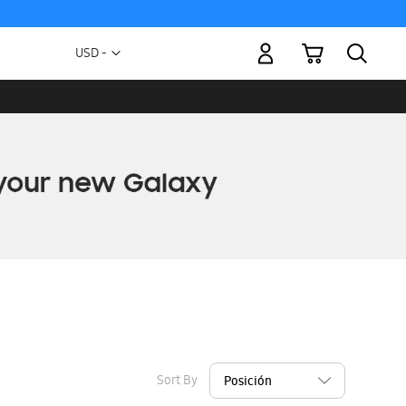
My Cart
Currency
USD -
US
Dollar
Sort By