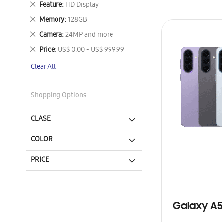
Remove
Feature
HD Display
This
Remove
Memory
128GB
Item
This
Remove
Camera
24MP and more
Item
This
Remove
Price
US$ 0.00 - US$ 999.99
Item
This
Clear All
Item
Shopping Options
CLASE
COLOR
PRICE
Galaxy A5