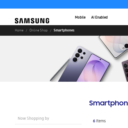
Mobile
AI Enabled
Smartphones
Home
Online Shop
Smartphon
Now Shopping by
6
Items