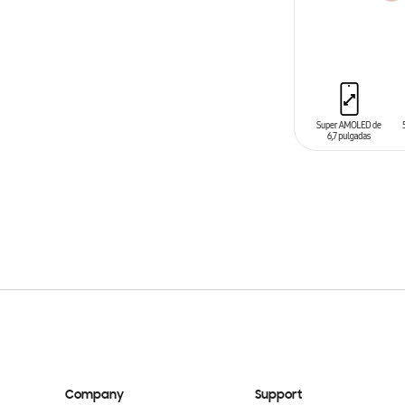
ADD TO CAR
Company
Support