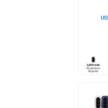
US
SIN
STOCK