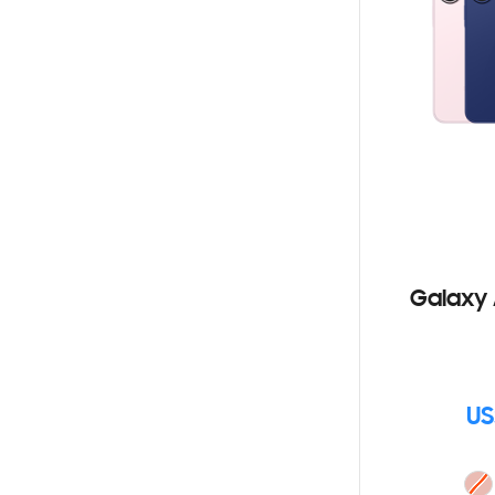
Galaxy 
US