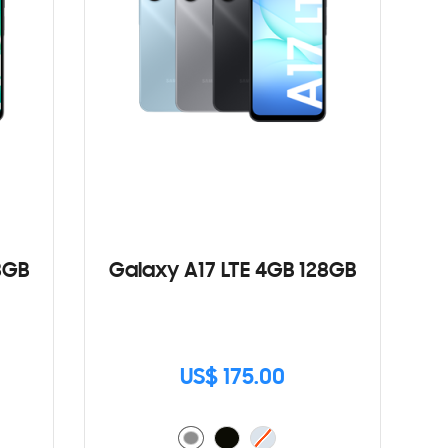
8GB
Galaxy A17 LTE 4GB 128GB
US$ 175.00