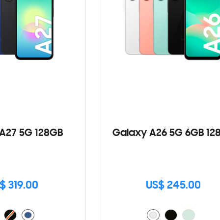
A27 5G 128GB
Galaxy A26 5G 6GB 12
$ 319.00
US$ 245.00