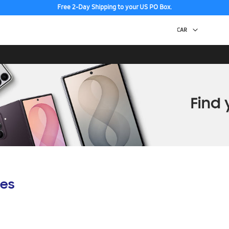
Free 2-Day Shipping to your US PO Box.
es