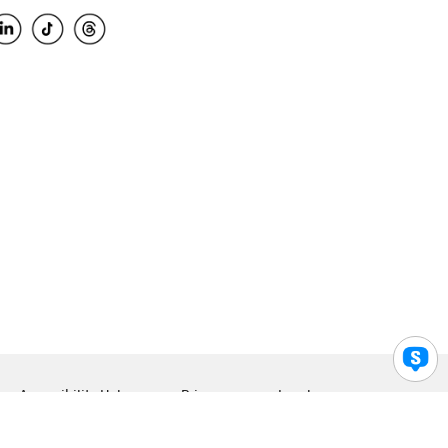
Accessibility Help
Privacy
Legal