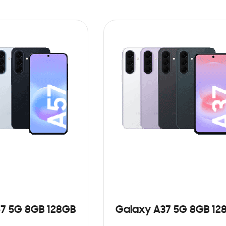
7 5G 8GB 128GB
Galaxy A37 5G 8GB 12