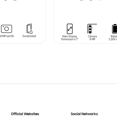
T
ADD TO CART
Official Websites
Social Networks