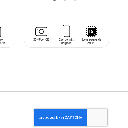
ADD TO CART