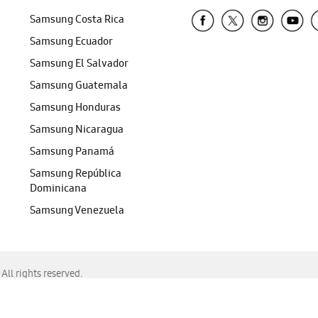
Samsung Costa Rica
Samsung Ecuador
Samsung El Salvador
Samsung Guatemala
Samsung Honduras
Samsung Nicaragua
Samsung Panamá
Samsung República
Dominicana
Samsung Venezuela
ll rights reserved.
f Chrome, Edge, Safari, or Mozilla Firefox.