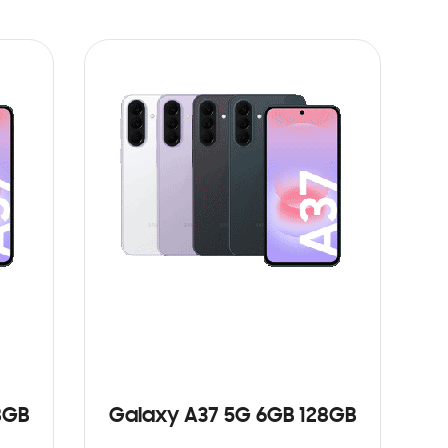
8GB
Galaxy A37 5G 6GB 128GB