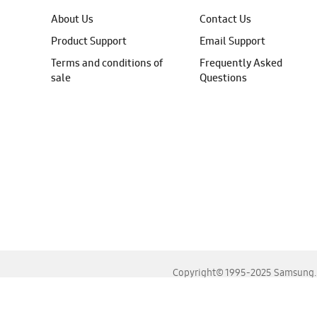
About Us
Contact Us
Product Support
Email Support
Terms and conditions of
Frequently Asked
sale
Questions
Copyright© 1995-2025 Samsung. A
For the best experience, please use the latest versions o