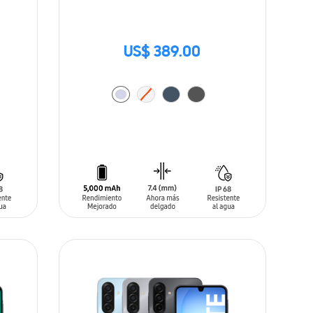
US$ 389.00
ADD TO CART