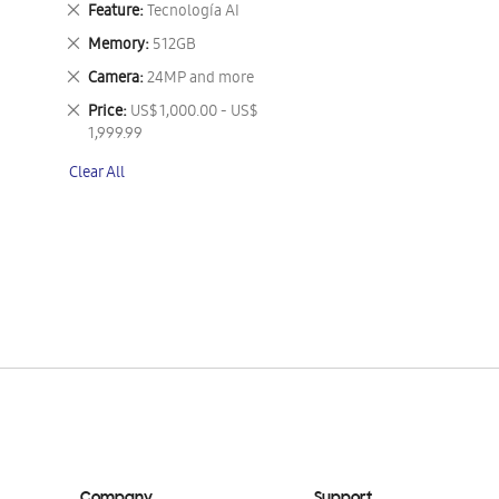
Remove
Feature
Tecnología AI
This
Remove
Memory
512GB
Item
This
Remove
Camera
24MP and more
Item
This
Remove
Price
US$ 1,000.00 - US$
Item
This
1,999.99
Item
Clear All
Company
Support