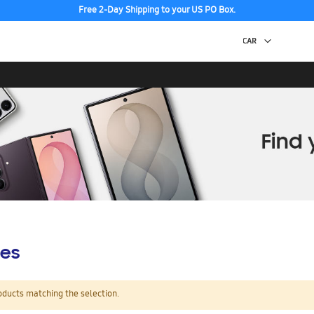
Free 2-Day Shipping to your US PO Box.
es
oducts matching the selection.