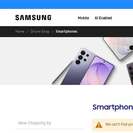
Mobile
AI Enabled
Smartphones
Home
Online Shop
Smartphon
Now Shopping by
We can't find pr