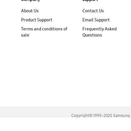
About Us
Contact Us
Product Support
Email Support
Terms and conditions of
Frequently Asked
sale
Questions
Copyright© 1995-2025 Samsung. A
For the best experience, please use the latest versions o