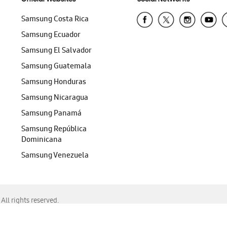
Samsung Costa Rica
Samsung Ecuador
Samsung El Salvador
Samsung Guatemala
Samsung Honduras
Samsung Nicaragua
Samsung Panamá
Samsung República
Dominicana
Samsung Venezuela
ll rights reserved.
f Chrome, Edge, Safari, or Mozilla Firefox.