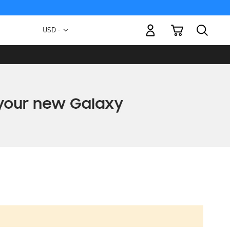
My Cart
Currency
USD -
US
Dollar