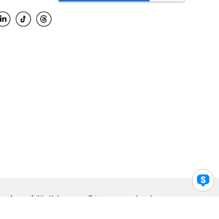
Accessibility Help
Privacy
Legal