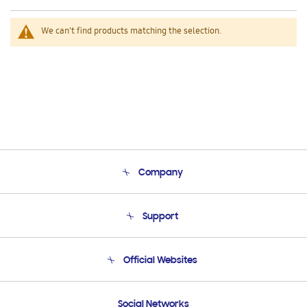
We can't find products matching the selection.
Company
About Us
Support
Product Support
Terms and conditions of sale
Contact Us
Official Websites
Email Support
Frequently Asked Questions
Samsung Costa Rica
Social Networks