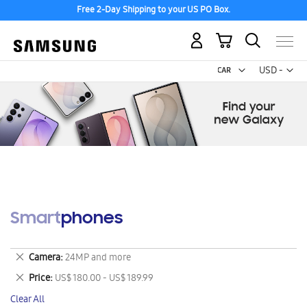
Free 2-Day Shipping to your US PO Box.
My Cart
Curr
USD -
US
Dollar
Smartphones
Remove
Camera
24MP and more
This
Remove
Price
US$ 180.00 - US$ 189.99
Item
This
Clear All
Item