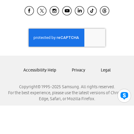
Samsung Ecuador
Samsung El Salvador
Samsung Guatemala
Samsung Honduras
Samsung Nicaragua
Samsung Panamá
Samsung República Dominicana
Samsung Venezuela
Accessibility Help
Privacy
Legal
Copyright© 1995-2025 Samsung. All rights reserved.
For the best experience, please use the latest versions of Chrome,
Edge, Safari, or Mozilla Firefox.