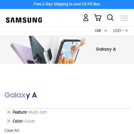
Free 2-Day Shipping to your US PO Box.
My Cart
Curr
USD -
US
Dollar
Galaxy A
Remove
Feature
Multi-sim
This
Remove
Color
Silver
Item
This
Clear All
Item