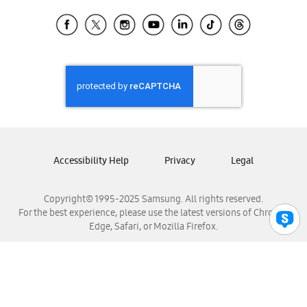
Samsung Ecuador
Samsung El Salvador
Samsung Guatemala
Samsung Honduras
Samsung Nicaragua
Samsung Panamá
Samsung República Dominicana
Samsung Venezuela
Accessibility Help
Privacy
Legal
Copyright© 1995-2025 Samsung. All rights reserved.
For the best experience, please use the latest versions of Chrome,
Edge, Safari, or Mozilla Firefox.