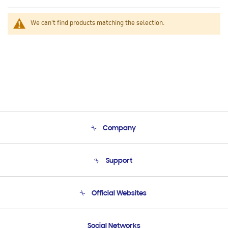
We can't find products matching the selection.
Company
About Us
Support
Product Support
Terms and conditions of sale
Contact Us
Official Websites
Email Support
Frequently Asked Questions
Samsung Costa Rica
Social Networks