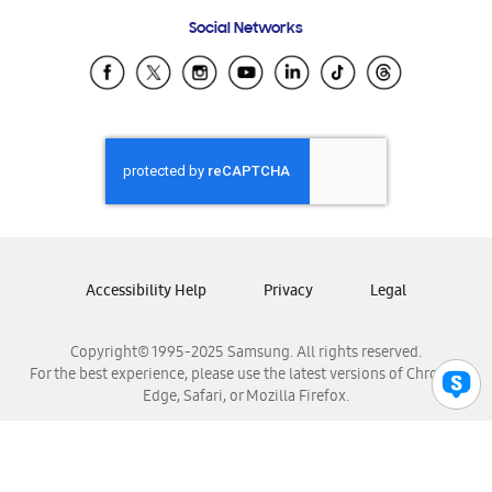
Frequently Asked Questions
Samsung Costa Rica
Social Networks
Samsung Ecuador
Samsung El Salvador
Samsung Guatemala
Samsung Honduras
Samsung Nicaragua
Samsung Panamá
Samsung República Dominicana
Samsung Venezuela
Accessibility Help
Privacy
Legal
Copyright© 1995-2025 Samsung. All rights reserved.
For the best experience, please use the latest versions of Chrome,
Edge, Safari, or Mozilla Firefox.