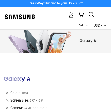
Free 2-Day Shipping to your US PO Box.
My Cart
Curr
USD -
US
Dollar
Galaxy A
Remove
Color
Lima
This
Remove
Screen Size
6.0" - 6.9"
Item
This
Remove
Camera
24MP and more
Item