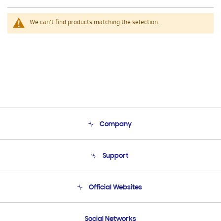
We can't find products matching the selection.
Company
About Us
Support
Product Support
Terms and conditions of sale
Contact Us
Official Websites
Email Support
Frequently Asked Questions
Samsung Costa Rica
Social Networks