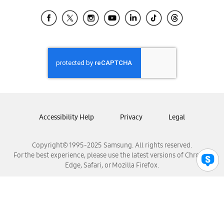
Samsung Ecuador
Samsung El Salvador
Samsung Guatemala
Samsung Honduras
Samsung Nicaragua
Samsung Panamá
Samsung República Dominicana
Samsung Venezuela
Accessibility Help
Privacy
Legal
Copyright© 1995-2025 Samsung. All rights reserved.
For the best experience, please use the latest versions of Chrome,
Edge, Safari, or Mozilla Firefox.