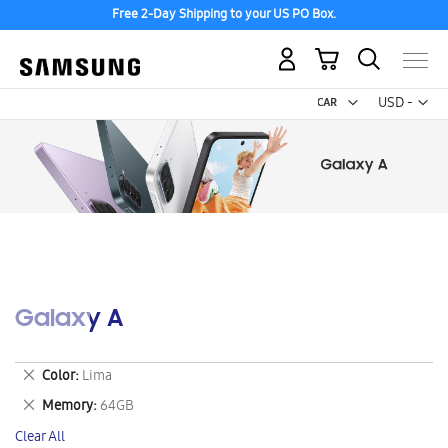
Free 2-Day Shipping to your US PO Box.
My Cart
Curr
USD -
US
Dollar
Galaxy A
Remove
Color
Lima
This
Remove
Memory
64GB
Item
This
Clear All
Item