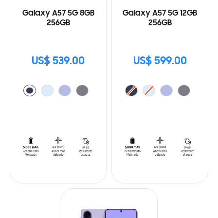
Galaxy A57 5G 8GB
Galaxy A57 5G 12GB
256GB
256GB
US$ 539.00
US$ 599.00