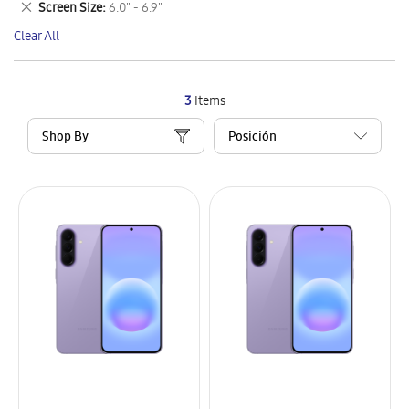
Remove
Screen Size
6.0" - 6.9"
Item
This
Clear All
Item
3
Items
Shop By