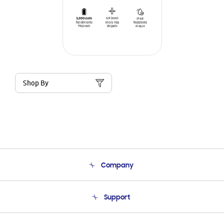
Shop By
Company
About Us
Support
Product Support
Terms and conditions of sale
Contact Us