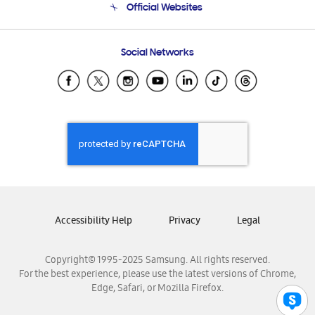
Official Websites
Email Support
Frequently Asked Questions
Samsung Costa Rica
Social Networks
Samsung Ecuador
Samsung El Salvador
Samsung Guatemala
Samsung Honduras
Samsung Nicaragua
Samsung Panamá
Samsung República Dominicana
Samsung Venezuela
Accessibility Help
Privacy
Legal
Copyright© 1995-2025 Samsung. All rights reserved.
For the best experience, please use the latest versions of Chrome,
Edge, Safari, or Mozilla Firefox.