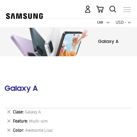
My Cart
Curr
USD -
US
Dollar
Galaxy A
Remove
Clase
Galaxy A
This
Remove
Feature
Multi-sim
Item
This
Remove
Color
Awesome Lilac
Item
This