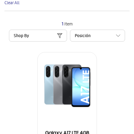
Clear All
Item
1
Item
Shop By
Galaxy A17 LTE 4GB