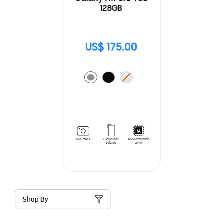
128GB
US$ 175.00
Shop By