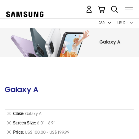
My Cart
Curr
USD -
US
Dollar
Galaxy A
Remove
Clase
Galaxy A
This
Remove
Screen Size
6.0" - 6.9"
Item
This
Remove
Price
US$ 100.00 - US$ 199.99
Item
This