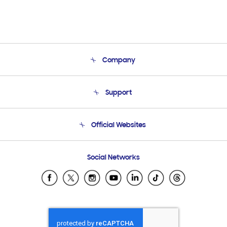
Company
About Us
Support
Product Support
Terms and conditions of sale
Contact Us
Official Websites
Email Support
Frequently Asked Questions
Samsung Costa Rica
Social Networks
Samsung Ecuador
Samsung El Salvador
Samsung Guatemala
Samsung Honduras
Samsung Nicaragua