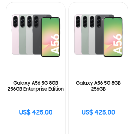
Galaxy A56 5G 8GB
Galaxy A56 5G 8GB
256GB Enterprise Edition
256GB
US$ 425.00
US$ 425.00