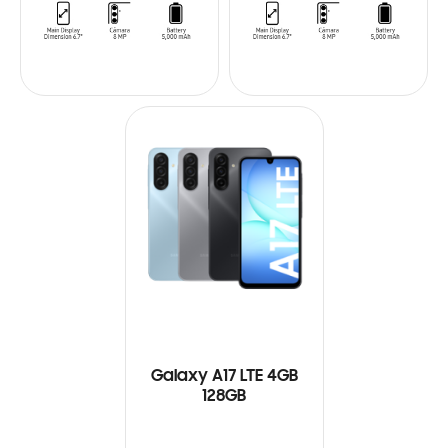
Galaxy A17 LTE 4GB
128GB