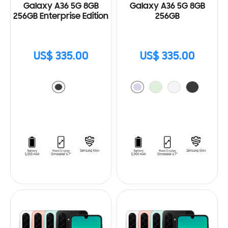
Galaxy A36 5G 8GB
Galaxy A36 5G 8GB
256GB Enterprise Edition
256GB
US$ 335.00
US$ 335.00