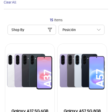
Clear All
Item
15
Items
Shop By
Galaxy A37 5G 6GB
Galaxy A57 5G 8GB