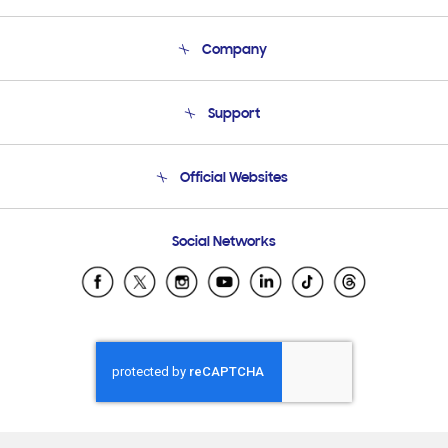
Company
About Us
Support
Product Support
Terms and conditions of sale
Contact Us
Official Websites
Email Support
Frequently Asked Questions
Samsung Costa Rica
Social Networks
Samsung Ecuador
Samsung El Salvador
Samsung Guatemala
Samsung Honduras
Samsung Nicaragua
Samsung Panamá
Samsung República Dominicana