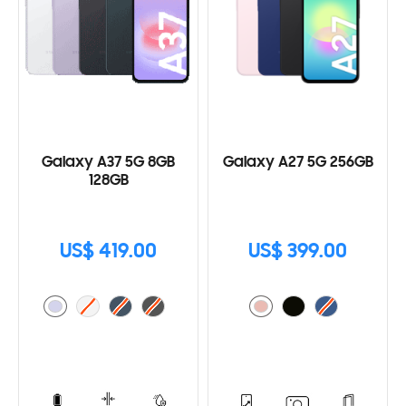
Galaxy A37 5G 8GB
Galaxy A27 5G 256GB
128GB
US$ 419.00
US$ 399.00