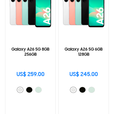
Galaxy A26 5G 8GB
Galaxy A26 5G 6GB
256GB
128GB
US$ 259.00
US$ 245.00