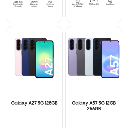
Galaxy A27 5G 128GB
Galaxy A57 5G 12GB
256GB