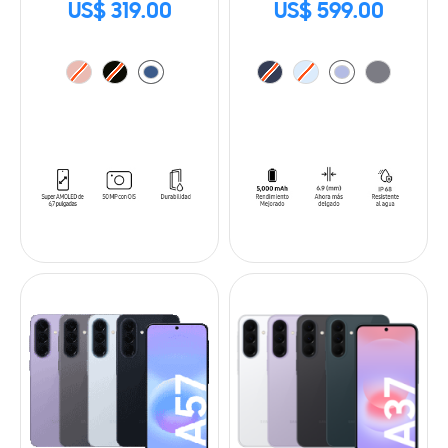
US$ 319.00
US$ 599.00