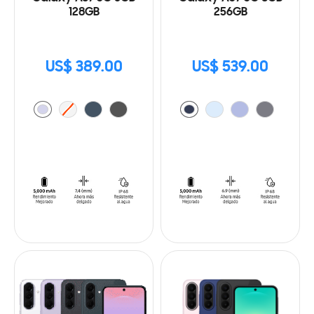
128GB
256GB
US$ 389.00
US$ 539.00