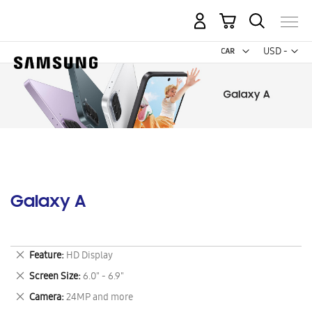
My Cart
Curr
USD -
US
Dollar
Galaxy A
Remove
Feature
HD Display
This
Remove
Screen Size
6.0" - 6.9"
Item
This
Remove
Camera
24MP and more
Item
This