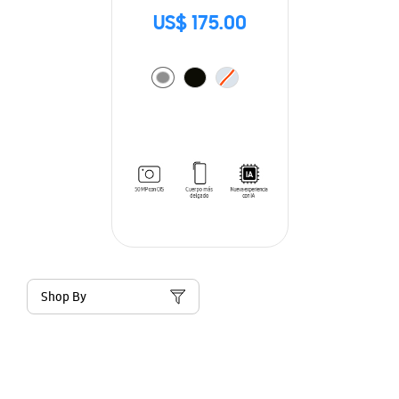
US$ 175.00
Shop By