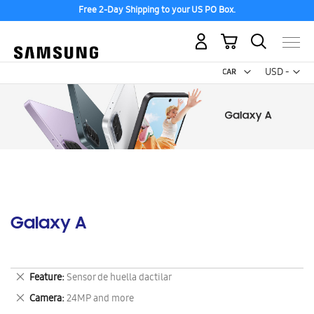
Free 2-Day Shipping to your US PO Box.
My Cart
Curr
USD -
US
Dollar
Galaxy A
Remove
Feature
Sensor de huella dactilar
This
Remove
Camera
24MP and more
Item
This