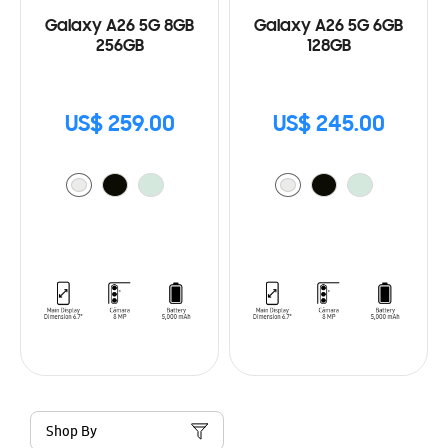
Galaxy A26 5G 8GB
Galaxy A26 5G 6GB
256GB
128GB
US$ 259.00
US$ 245.00
Shop By