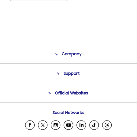
Company
About Us
Support
Product Support
Terms and conditions of sale
Contact Us
Official Websites
Email Support
Frequently Asked Questions
Samsung Costa Rica
Social Networks
Samsung Ecuador
Samsung El Salvador
Samsung Guatemala