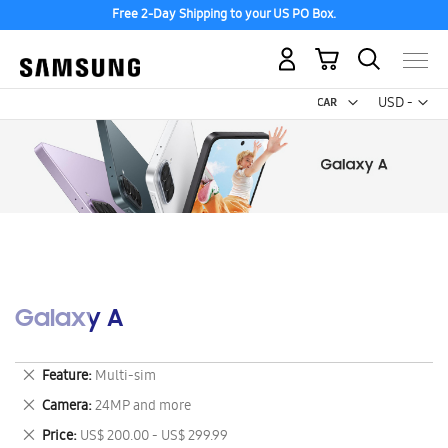
Free 2-Day Shipping to your US PO Box.
My Cart
Curr
USD -
US
Dollar
Galaxy A
Remove
Feature
Multi-sim
This
Remove
Camera
24MP and more
Item
This
Remove
Price
US$ 200.00 - US$ 299.99
Item