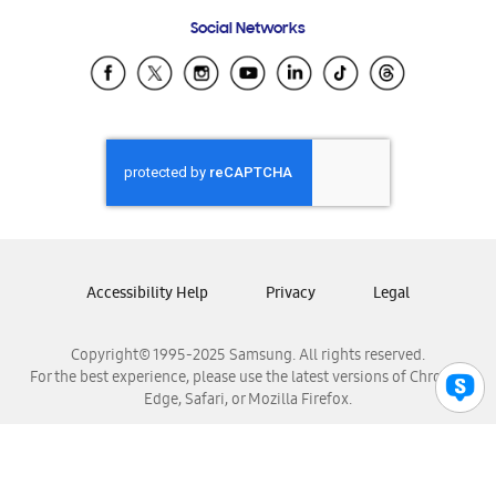
Frequently Asked Questions
Samsung Costa Rica
Social Networks
Samsung Ecuador
Samsung El Salvador
Samsung Guatemala
Samsung Honduras
Samsung Nicaragua
Samsung Panamá
Samsung República Dominicana
Samsung Venezuela
Accessibility Help
Privacy
Legal
Copyright© 1995-2025 Samsung. All rights reserved.
For the best experience, please use the latest versions of Chrome,
Edge, Safari, or Mozilla Firefox.