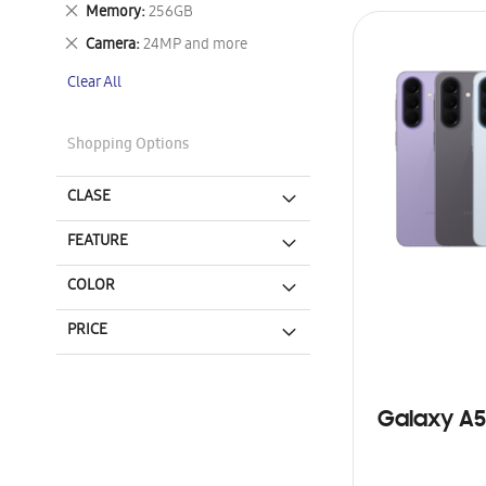
This
Remove
Memory
256GB
Item
This
Remove
Camera
24MP and more
Item
This
Clear All
Item
Shopping Options
CLASE
FEATURE
COLOR
PRICE
Galaxy A5