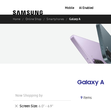
Mobile
AI Enabled
Galaxy A
Home
Online Shop
Smartphones
Galaxy A
Now Shopping by
9
Items
Remove
Screen Size
6.0" - 6.9"