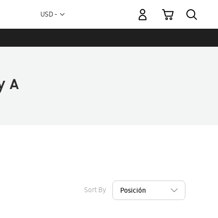
My Cart
Currency
USD -
US
Dollar
Sort By