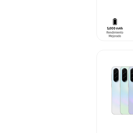
ADD TO CAR