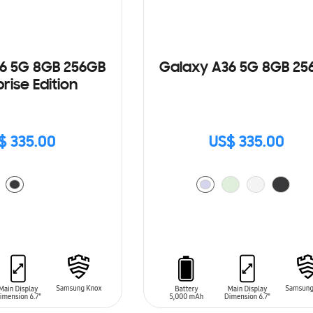
6 5G 8GB 256GB
Galaxy A36 5G 8GB 25
rise Edition
$ 335.00
US$ 335.00