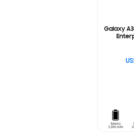
Galaxy A3
Enterp
US