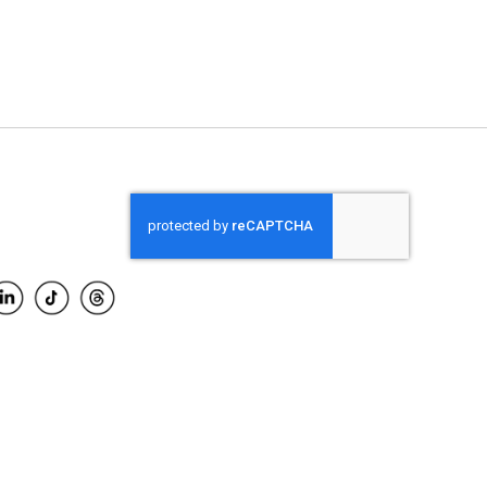
ADD TO CART