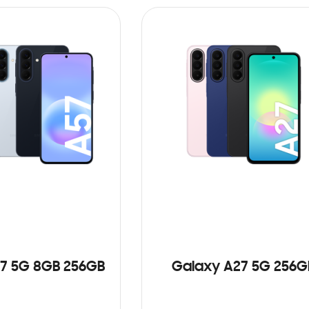
7 5G 8GB 256GB
Galaxy A27 5G 256G