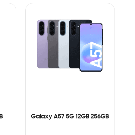
B
Galaxy A57 5G 12GB 256GB