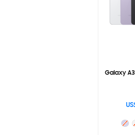
Galaxy A3
US