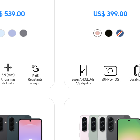
$ 539.00
US$ 399.00
T
ADD TO CART