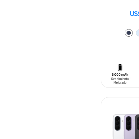
US
ADD TO CAR