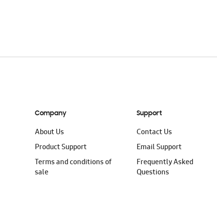
ADD TO CAR
Company
Support
About Us
Contact Us
Product Support
Email Support
Terms and conditions of
Frequently Asked
sale
Questions