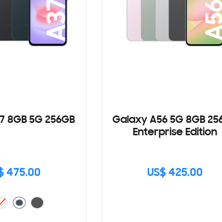
7 8GB 5G 256GB
Galaxy A56 5G 8GB 25
Enterprise Edition
$ 475.00
US$ 425.00