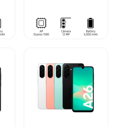
SIN
STOCK