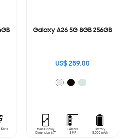
6GB
Galaxy A26 5G 8GB 256GB
US$ 259.00