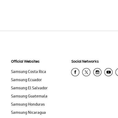
T
ADD TO CART
Official Websites
Social Networks
Samsung Costa Rica
Samsung Ecuador
Samsung El Salvador
Samsung Guatemala
Samsung Honduras
Samsung Nicaragua