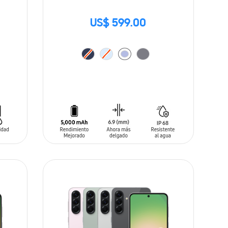
US$ 599.00
ADD TO CART