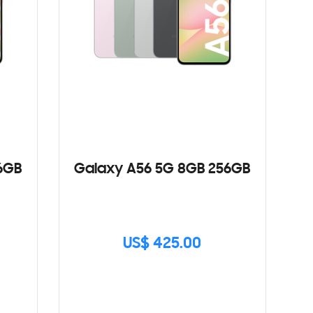
6GB
Galaxy A56 5G 8GB 256GB
US$ 425.00