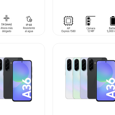
SIN
STOCK
T