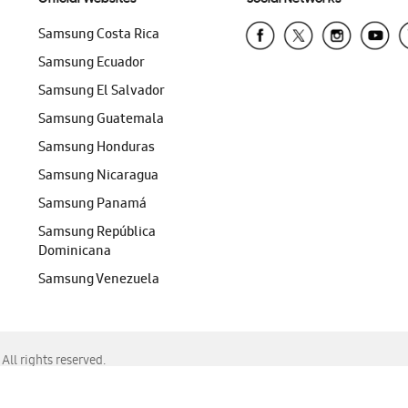
Samsung Costa Rica
Samsung Ecuador
Samsung El Salvador
Samsung Guatemala
Samsung Honduras
Samsung Nicaragua
Samsung Panamá
Samsung República
Dominicana
Samsung Venezuela
ll rights reserved.
f Chrome, Edge, Safari, or Mozilla Firefox.