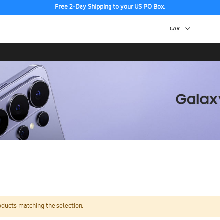
Free 2-Day Shipping to your US PO Box.
oducts matching the selection.