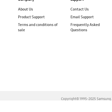
About Us
Contact Us
Product Support
Email Support
Terms and conditions of
Frequently Asked
sale
Questions
Copyright© 1995-2025 Samsung. A
For the best experience, please use the latest versions o