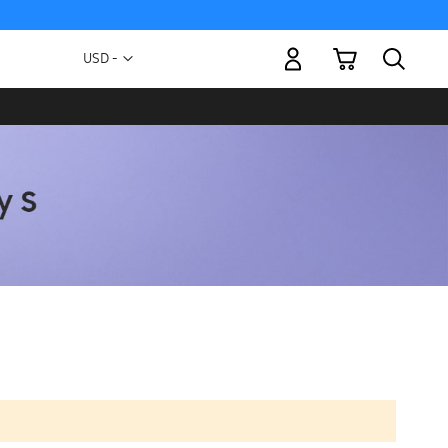
My Cart
Currency
USD -
US
Dollar