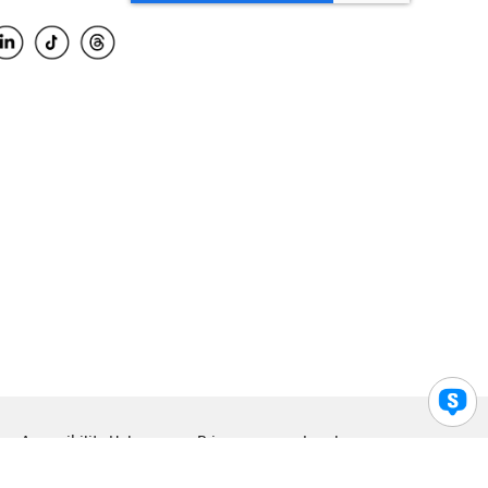
Accessibility Help
Privacy
Legal