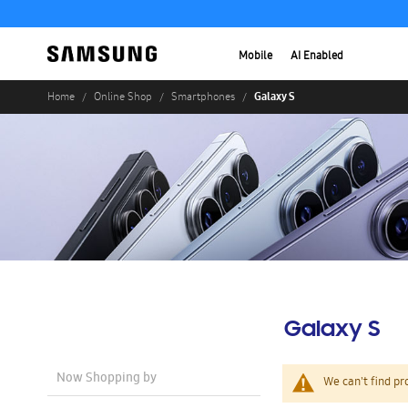
Mobile
AI Enabled
Galaxy S
Home
Online Shop
Smartphones
Galaxy S
Now Shopping by
We can't find pr