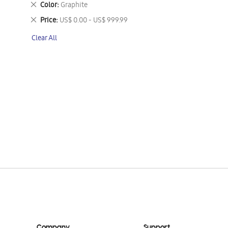
Remove
Color
Graphite
This
Remove
Price
US$ 0.00 - US$ 999.99
Item
This
Clear All
Item
Company
Support