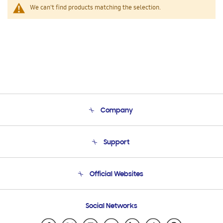
We can't find products matching the selection.
Company
About Us
Support
Product Support
Terms and conditions of sale
Contact Us
Official Websites
Email Support
Frequently Asked Questions
Samsung Costa Rica
Social Networks
Samsung Ecuador