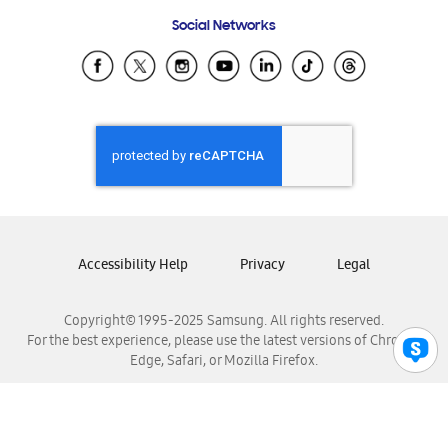
Frequently Asked Questions
Samsung Costa Rica
Social Networks
Samsung Ecuador
Samsung El Salvador
Samsung Guatemala
Samsung Honduras
Samsung Nicaragua
Samsung Panamá
Samsung República Dominicana
Samsung Venezuela
Accessibility Help
Privacy
Legal
Copyright© 1995-2025 Samsung. All rights reserved.
For the best experience, please use the latest versions of Chrome,
Edge, Safari, or Mozilla Firefox.