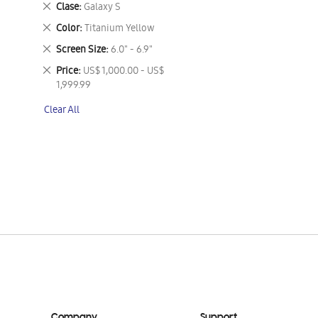
Remove
Clase
Galaxy S
This
Remove
Color
Titanium Yellow
Item
This
Remove
Screen Size
6.0" - 6.9"
Item
This
Remove
Price
US$ 1,000.00 - US$
Item
This
1,999.99
Item
Clear All
Company
Support