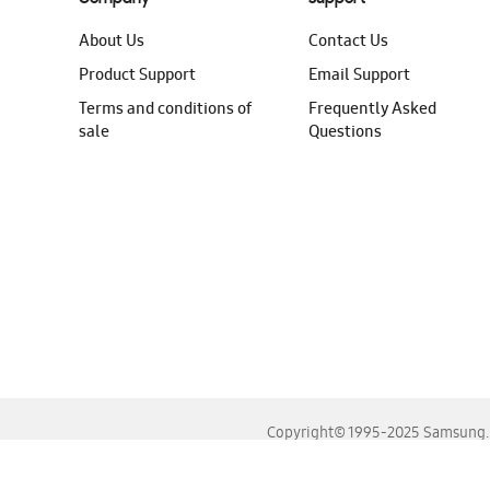
About Us
Contact Us
Product Support
Email Support
Terms and conditions of
Frequently Asked
sale
Questions
Copyright© 1995-2025 Samsung. A
For the best experience, please use the latest versions o