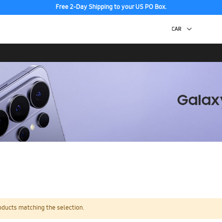
Free 2-Day Shipping to your US PO Box.
oducts matching the selection.