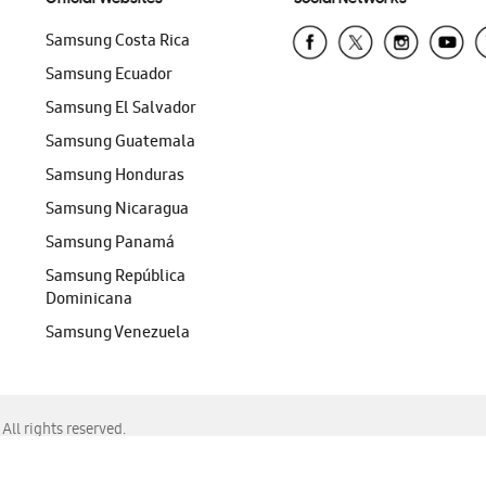
Samsung Costa Rica
Samsung Ecuador
Samsung El Salvador
Samsung Guatemala
Samsung Honduras
Samsung Nicaragua
Samsung Panamá
Samsung República
Dominicana
Samsung Venezuela
ll rights reserved.
f Chrome, Edge, Safari, or Mozilla Firefox.