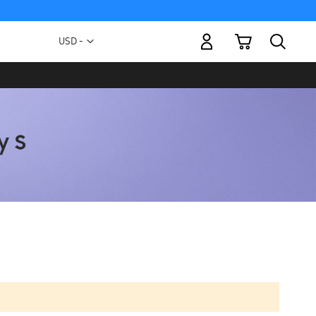
My Cart
Currency
USD -
US
Dollar