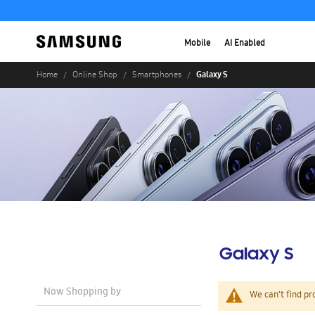
Mobile
AI Enabled
Galaxy S
Home
Online Shop
Smartphones
Galaxy S
Now Shopping by
We can't find pr