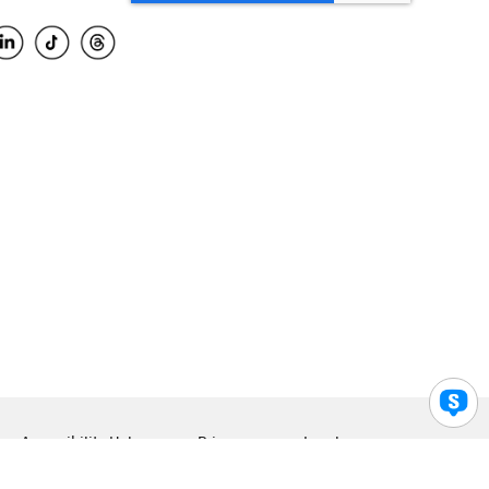
Accessibility Help
Privacy
Legal