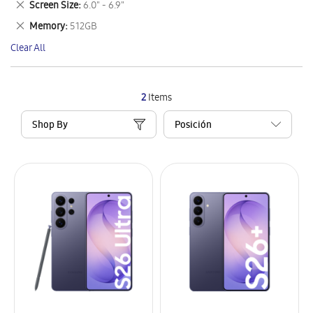
Remove
Screen Size
6.0" - 6.9"
Item
This
Remove
Memory
512GB
Item
This
Clear All
Item
2
Items
Shop By