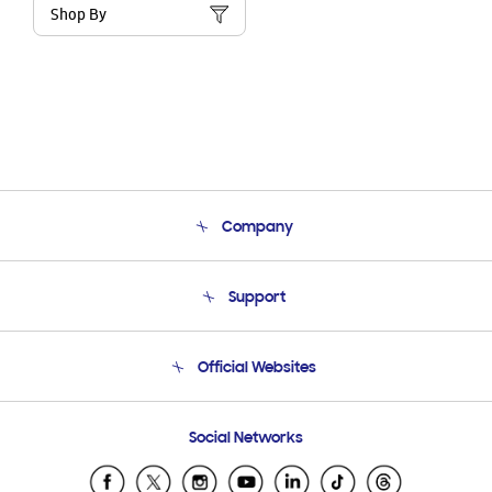
Shop By
Company
About Us
Support
Product Support
Terms and conditions of sale
Contact Us
Official Websites
Email Support
Frequently Asked Questions
Samsung Costa Rica
Social Networks
Samsung Ecuador
Samsung El Salvador