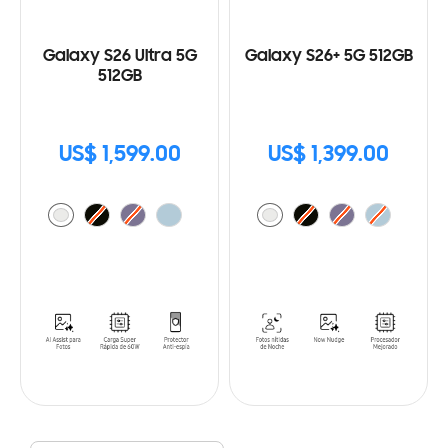
Galaxy S26 Ultra 5G
Galaxy S26+ 5G 512GB
512GB
US$ 1,599.00
US$ 1,399.00