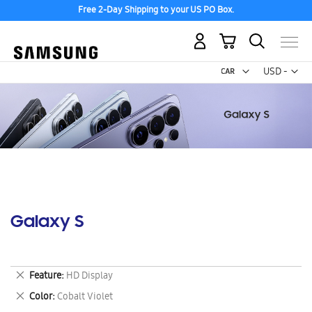
Free 2-Day Shipping to your US PO Box.
My Cart
Curr
USD -
US
Dollar
Galaxy S
Remove
Feature
HD Display
This
Remove
Color
Cobalt Violet
Item
This