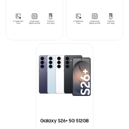
Galaxy S26+ 5G 512GB