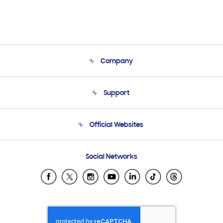
Company
About Us
Support
Product Support
Terms and conditions of sale
Contact Us
Official Websites
Email Support
Frequently Asked Questions
Samsung Costa Rica
Social Networks
Samsung Ecuador
Samsung El Salvador
Samsung Guatemala
Samsung Honduras