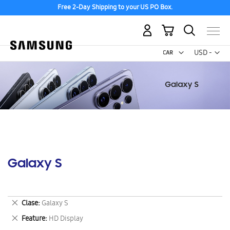
Free 2-Day Shipping to your US PO Box.
My Cart
Curr
USD -
US
Dollar
Galaxy S
Remove
Clase
Galaxy S
This
Remove
Feature
HD Display
Item
This