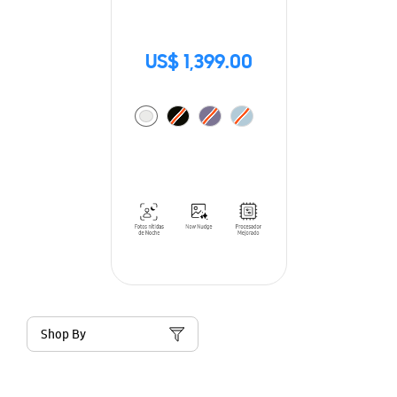
US$ 1,399.00
Shop By