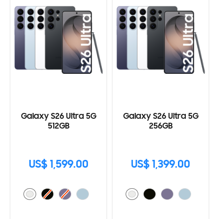
Galaxy S26 Ultra 5G
Galaxy S26 Ultra 5G
512GB
256GB
US$ 1,599.00
US$ 1,399.00