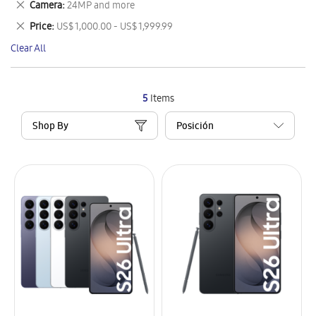
Remove
Camera
24MP and more
Item
This
Remove
Price
US$ 1,000.00 - US$ 1,999.99
Item
This
Clear All
Item
5
Items
Shop By