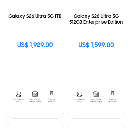
Galaxy S26 Ultra 5G 1TB
Galaxy S26 Ultra 5G
512GB Enterprise Edition
US$ 1,929.00
US$ 1,599.00