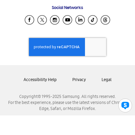
Frequently Asked Questions
Samsung Costa Rica
Social Networks
Samsung Ecuador
Samsung El Salvador
Samsung Guatemala
Samsung Honduras
Samsung Nicaragua
Samsung Panamá
Samsung República Dominicana
Samsung Venezuela
Accessibility Help
Privacy
Legal
Copyright© 1995-2025 Samsung. All rights reserved.
For the best experience, please use the latest versions of Chrome,
Edge, Safari, or Mozilla Firefox.