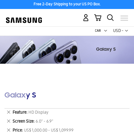
Free 2-Day Shipping to your US PO Box.
My Cart
Curr
USD -
US
Dollar
Galaxy S
Remove
Feature
HD Display
This
Remove
Screen Size
6.0" - 6.9"
Item
This
Remove
Price
US$ 1,000.00 - US$ 1,099.99
Item