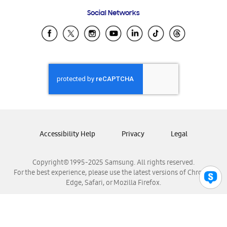
Frequently Asked Questions
Samsung Costa Rica
Social Networks
Samsung Ecuador
Samsung El Salvador
Samsung Guatemala
Samsung Honduras
Samsung Nicaragua
Samsung Panamá
Samsung República Dominicana
Samsung Venezuela
Accessibility Help
Privacy
Legal
Copyright© 1995-2025 Samsung. All rights reserved.
For the best experience, please use the latest versions of Chrome,
Edge, Safari, or Mozilla Firefox.