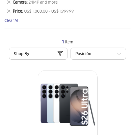
Remove
Camera
24MP and more
Item
This
Remove
Price
US$ 1,000.00 - US$ 1,999.99
Item
This
Clear All
Item
1
Item
Shop By