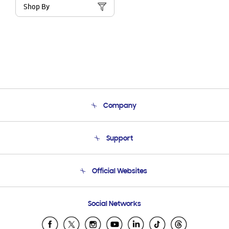
Shop By
Company
About Us
Support
Product Support
Terms and conditions of sale
Contact Us
Official Websites
Email Support
Frequently Asked Questions
Samsung Costa Rica
Social Networks
Samsung Ecuador
Samsung El Salvador