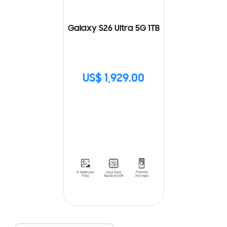
Galaxy S26 Ultra 5G 1TB
US$ 1,929.00