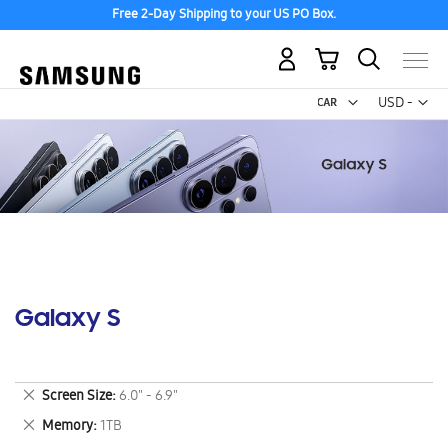
Free 2-Day Shipping to your US PO Box.
My Cart
Curr
USD -
US
Dollar
Galaxy S
Remove
Screen Size
6.0" - 6.9"
This
Remove
Memory
1TB
Item
This