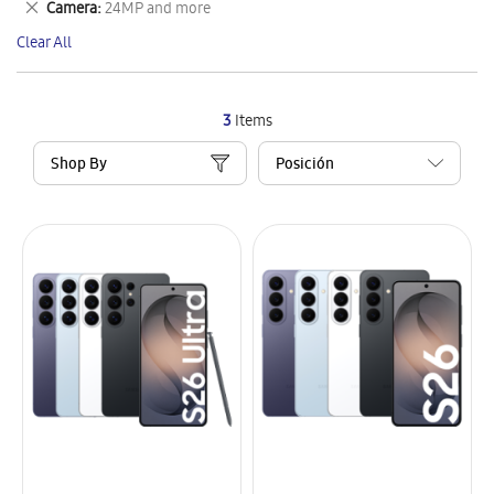
Remove
Camera
24MP and more
Item
This
Clear All
Item
3
Items
Shop By