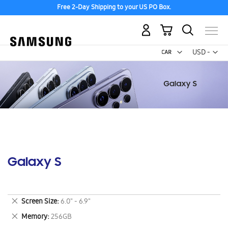
Free 2-Day Shipping to your US PO Box.
My Cart
Curr
USD -
US
Dollar
Galaxy S
Remove
Screen Size
6.0" - 6.9"
This
Remove
Memory
256GB
Item
This