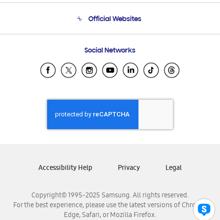
Terms and conditions of sale
Contact Us
Official Websites
Email Support
Frequently Asked Questions
Samsung Costa Rica
Social Networks
Samsung Ecuador
Samsung El Salvador
Samsung Guatemala
Samsung Honduras
Samsung Nicaragua
Samsung Panamá
Samsung República Dominicana
Samsung Venezuela
Accessibility Help
Privacy
Legal
Copyright© 1995-2025 Samsung. All rights reserved.
For the best experience, please use the latest versions of Chrome,
Edge, Safari, or Mozilla Firefox.