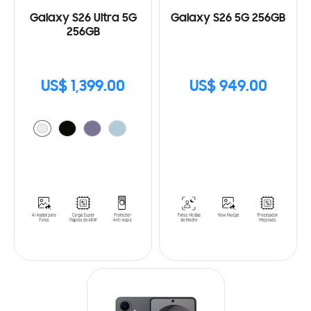
Galaxy S26 Ultra 5G
Galaxy S26 5G 256GB
256GB
US$ 1,399.00
US$ 949.00