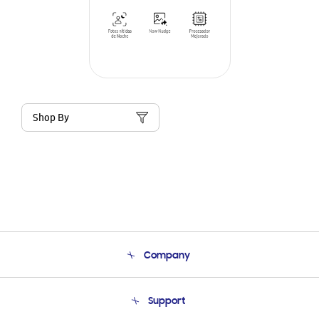
Shop By
Company
About Us
Support
Product Support