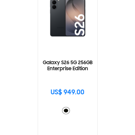
Galaxy S26 5G 256GB
Enterprise Edition
US$ 949.00