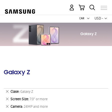
My Cart
Curr
USD -
US
Dollar
Galaxy Z
Remove
Clase
Galaxy Z
This
Remove
Screen Size
7.0" or more
Item
This
Remove
Camera
24MP and more
Item
This