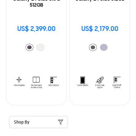
512GB
US$ 2,399.00
US$ 2,179.00
Shop By