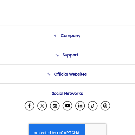
Company
About Us
Support
Product Support
Terms and conditions of sale
Contact Us
Official Websites
Email Support
Frequently Asked Questions
Samsung Costa Rica
Social Networks
Samsung Ecuador
Samsung El Salvador
Samsung Guatemala
Samsung Honduras
Samsung Nicaragua