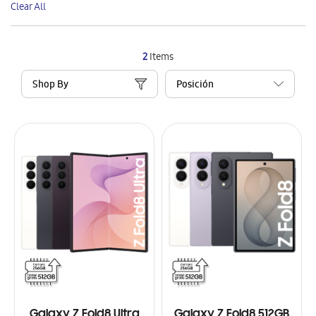
Clear All
Item
2
Items
Shop By
Galaxy Z Fold8 Ultra
Galaxy Z Fold8 512GB