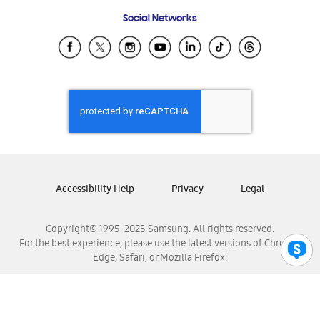
Frequently Asked Questions
Samsung Costa Rica
Social Networks
Samsung Ecuador
Samsung El Salvador
Samsung Guatemala
Samsung Honduras
Samsung Nicaragua
Samsung Panamá
Samsung República Dominicana
Samsung Venezuela
Accessibility Help
Privacy
Legal
Copyright© 1995-2025 Samsung. All rights reserved.
For the best experience, please use the latest versions of Chrome,
Edge, Safari, or Mozilla Firefox.