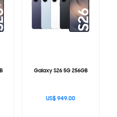
B
Galaxy S26 5G 256GB
US$ 949.00