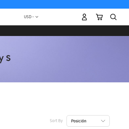
My Cart
Currency
USD -
US
Dollar
Sort By