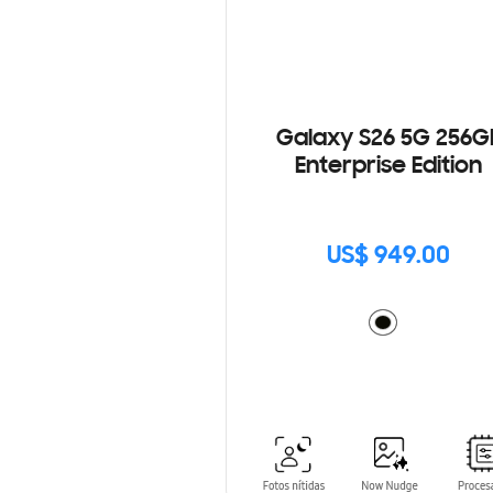
Galaxy S26 5G 256G
Enterprise Edition
US$ 949.00