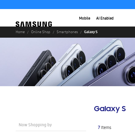
Mobile
AI Enabled
Galaxy S
Home
Online Shop
Smartphones
Galaxy S
Now Shopping by
7
Items