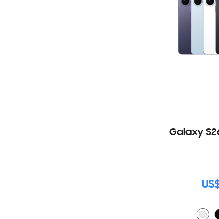
Galaxy S2
US$