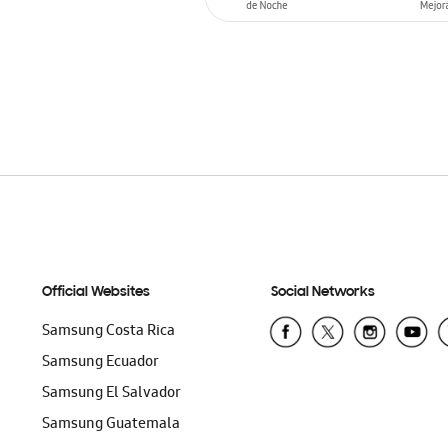
ADD TO CART
Official Websites
Social Networks
Samsung Costa Rica
Samsung Ecuador
Samsung El Salvador
Samsung Guatemala