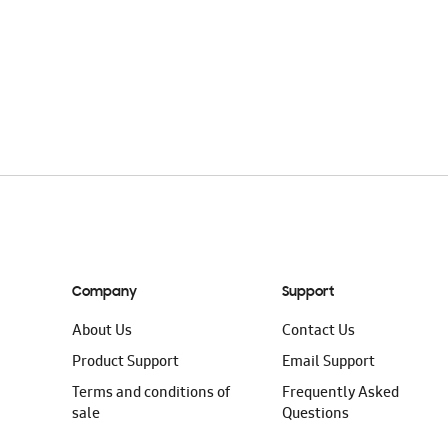
Company
Support
About Us
Contact Us
Product Support
Email Support
Terms and conditions of
Frequently Asked
sale
Questions