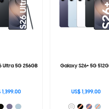
6 Ultra 5G 256GB
Galaxy S26+ 5G 512G
 1,399.00
US$ 1,399.00