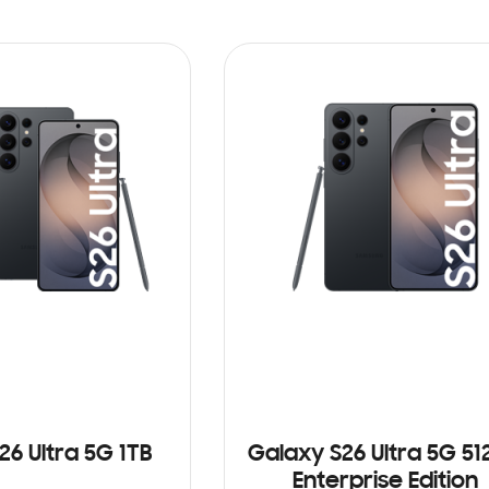
26 Ultra 5G 1TB
Galaxy S26 Ultra 5G 5
Enterprise Edition