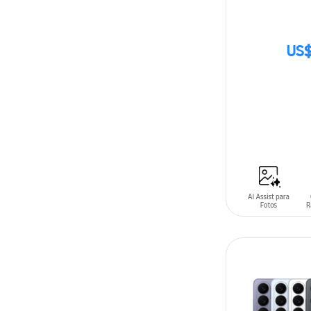
US$
SIN
STOCK