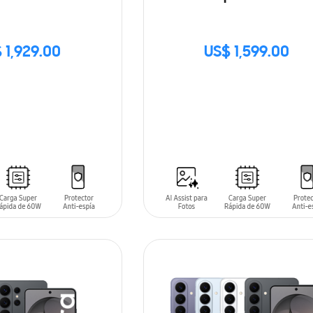
 1,929.00
US$ 1,599.00
SIN
STOCK