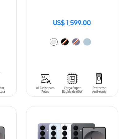
US$ 1,599.00
ADD TO CART