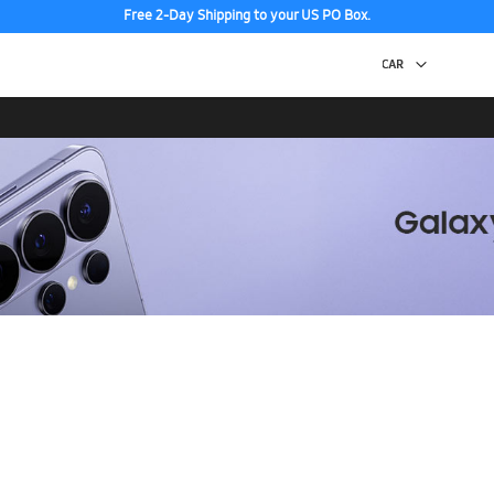
Free 2-Day Shipping to your US PO Box.