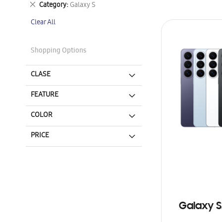
Remove
Category
Galaxy S
This
Clear All
Item
Shopping Options
CLASE
FEATURE
COLOR
PRICE
Galaxy S