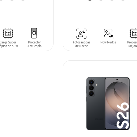
T
ADD TO CART