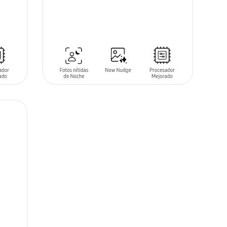
SIN
STOCK