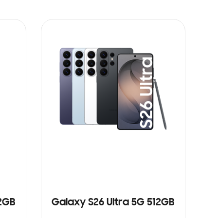
12GB
Galaxy S26 Ultra 5G 512GB