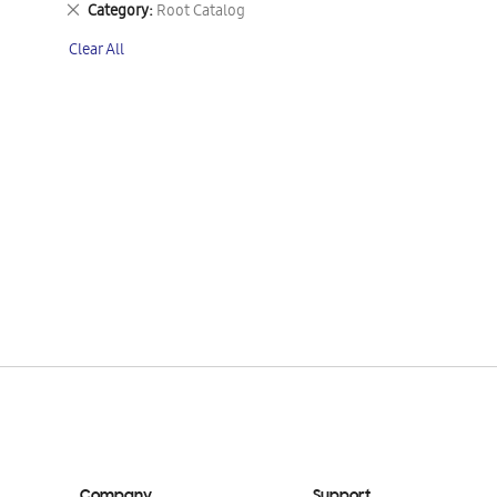
Remove
Category
Root Catalog
This
Clear All
Item
Company
Support