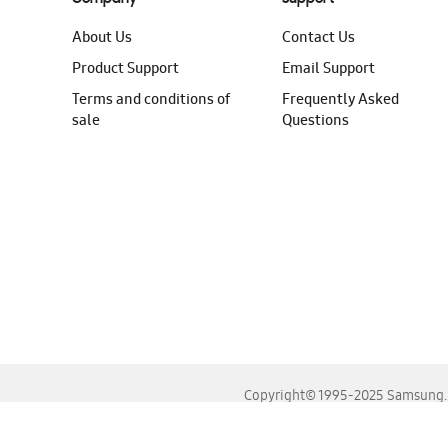
About Us
Contact Us
Product Support
Email Support
Terms and conditions of
Frequently Asked
sale
Questions
Copyright© 1995-2025 Samsung. A
For the best experience, please use the latest versions o