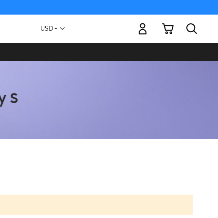
My Cart
Currency
USD -
US
Dollar