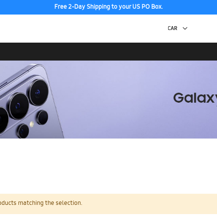
Free 2-Day Shipping to your US PO Box.
oducts matching the selection.