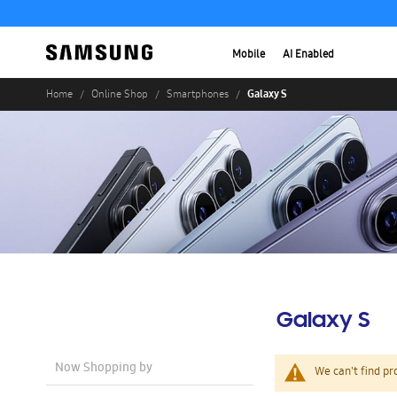
Mobile
AI Enabled
Galaxy S
Home
Online Shop
Smartphones
Galaxy S
Now Shopping by
We can't find pr