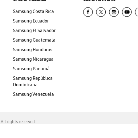
Samsung Costa Rica
Samsung Ecuador
Samsung El Salvador
Samsung Guatemala
Samsung Honduras
Samsung Nicaragua
Samsung Panamá
Samsung República
Dominicana
Samsung Venezuela
ll rights reserved.
f Chrome, Edge, Safari, or Mozilla Firefox.