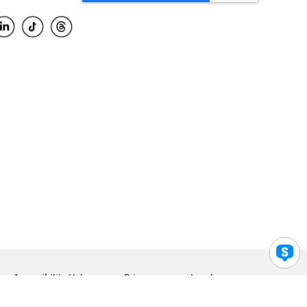
Accessibility Help
Privacy
Legal