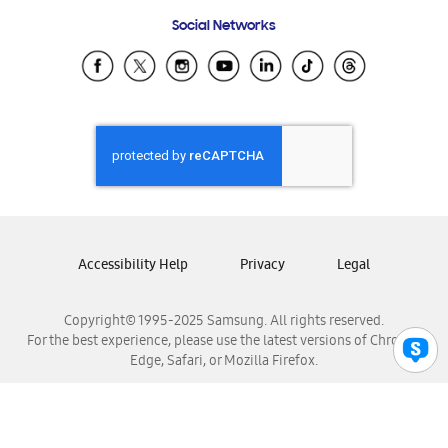
Frequently Asked Questions
Samsung Costa Rica
Social Networks
Samsung Ecuador
Samsung El Salvador
Samsung Guatemala
Samsung Honduras
Samsung Nicaragua
Samsung Panamá
Samsung República Dominicana
Samsung Venezuela
Accessibility Help
Privacy
Legal
Copyright© 1995-2025 Samsung. All rights reserved.
For the best experience, please use the latest versions of Chrome,
Edge, Safari, or Mozilla Firefox.