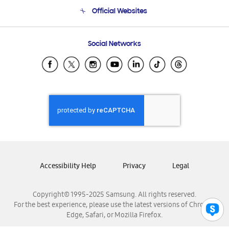
Terms and conditions of sale
Contact Us
Official Websites
Email Support
Frequently Asked Questions
Samsung Costa Rica
Social Networks
Samsung Ecuador
Samsung El Salvador
Samsung Guatemala
Samsung Honduras
Samsung Nicaragua
Samsung Panamá
Samsung República Dominicana
Samsung Venezuela
Accessibility Help
Privacy
Legal
Copyright© 1995-2025 Samsung. All rights reserved.
For the best experience, please use the latest versions of Chrome,
Edge, Safari, or Mozilla Firefox.