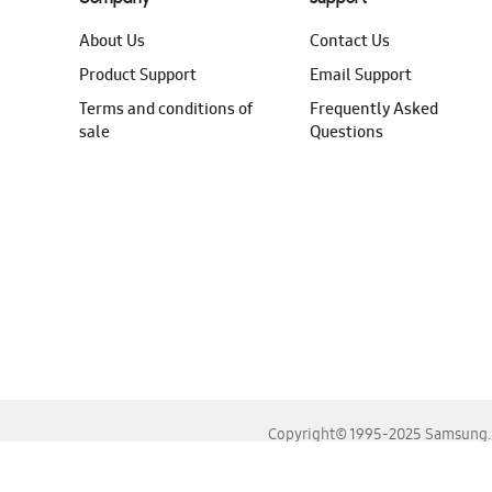
About Us
Contact Us
Product Support
Email Support
Terms and conditions of
Frequently Asked
sale
Questions
Copyright© 1995-2025 Samsung. A
For the best experience, please use the latest versions o