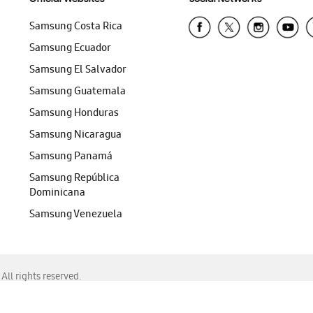
Samsung Costa Rica
Samsung Ecuador
Samsung El Salvador
Samsung Guatemala
Samsung Honduras
Samsung Nicaragua
Samsung Panamá
Samsung República
Dominicana
Samsung Venezuela
ll rights reserved.
f Chrome, Edge, Safari, or Mozilla Firefox.