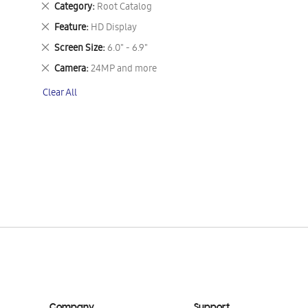
Remove
Category
Root Catalog
This
Remove
Feature
HD Display
Item
This
Remove
Screen Size
6.0" - 6.9"
Item
This
Remove
Camera
24MP and more
Item
This
Clear All
Item
Company
Support