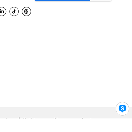
Accessibility Help
Privacy
Legal