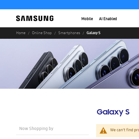
Mobile
AI Enabled
Galaxy S
Home
Online Shop
Smartphones
Galaxy S
Now Shopping by
We can't find pr