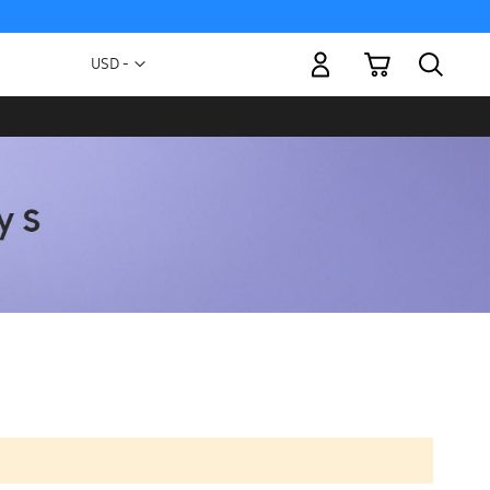
My Cart
Currency
USD -
US
Dollar