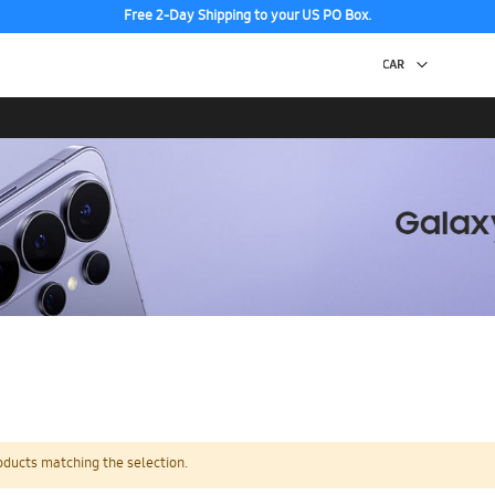
Free 2-Day Shipping to your US PO Box.
oducts matching the selection.