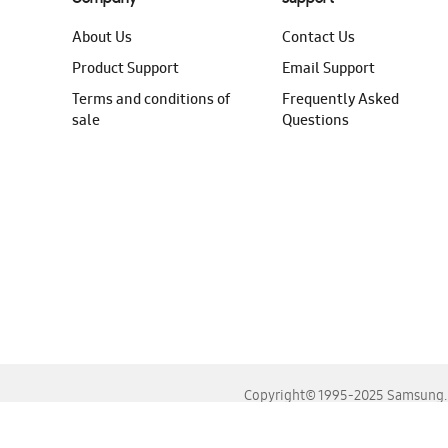
About Us
Contact Us
Product Support
Email Support
Terms and conditions of
Frequently Asked
sale
Questions
Copyright© 1995-2025 Samsung. A
For the best experience, please use the latest versions o