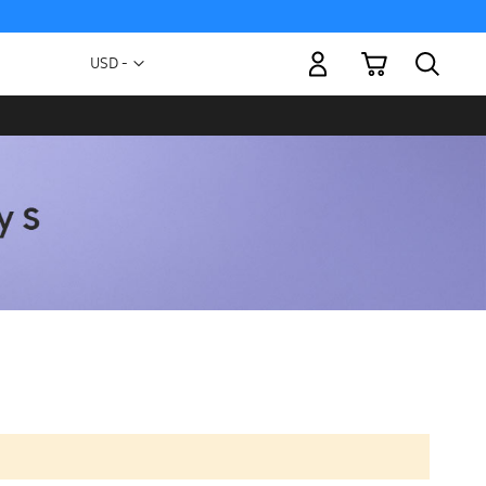
My Cart
Currency
USD -
US
Dollar