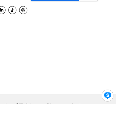
Accessibility Help
Privacy
Legal