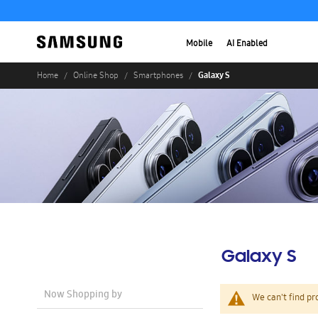
Mobile
AI Enabled
Galaxy S
Home
Online Shop
Smartphones
Galaxy S
Now Shopping by
We can't find pr