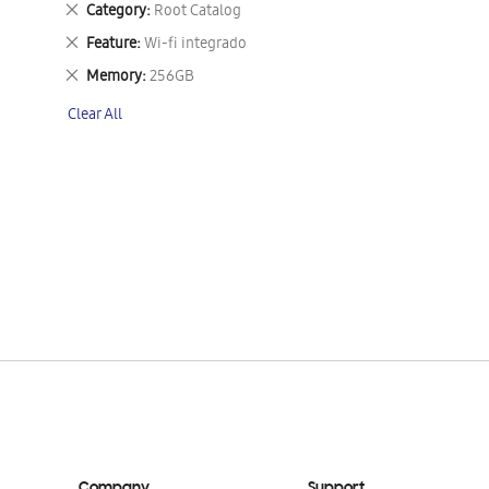
Remove
Category
Root Catalog
This
Remove
Feature
Wi-fi integrado
Item
This
Remove
Memory
256GB
Item
This
Clear All
Item
Company
Support