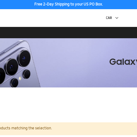
Free 2-Day Shipping to your US PO Box.
oducts matching the selection.