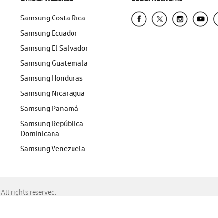
Samsung Costa Rica
Samsung Ecuador
Samsung El Salvador
Samsung Guatemala
Samsung Honduras
Samsung Nicaragua
Samsung Panamá
Samsung República
Dominicana
Samsung Venezuela
ll rights reserved.
f Chrome, Edge, Safari, or Mozilla Firefox.