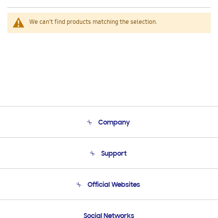
We can't find products matching the selection.
Company
About Us
Support
Product Support
Terms and conditions of sale
Contact Us
Official Websites
Email Support
Frequently Asked Questions
Samsung Costa Rica
Social Networks