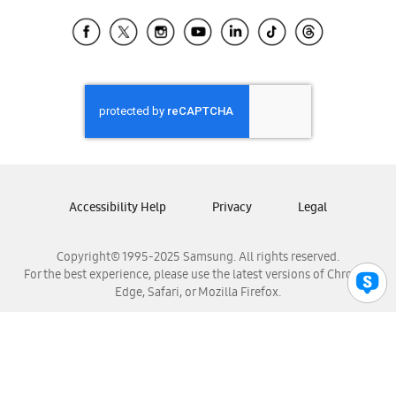
Samsung Ecuador
Samsung El Salvador
Samsung Guatemala
Samsung Honduras
Samsung Nicaragua
Samsung Panamá
Samsung República Dominicana
Samsung Venezuela
Accessibility Help
Privacy
Legal
Copyright© 1995-2025 Samsung. All rights reserved.
For the best experience, please use the latest versions of Chrome,
Edge, Safari, or Mozilla Firefox.