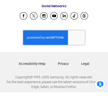
Frequently Asked Questions
Samsung Costa Rica
Social Networks
Samsung Ecuador
Samsung El Salvador
Samsung Guatemala
Samsung Honduras
Samsung Nicaragua
Samsung Panamá
Samsung República Dominicana
Samsung Venezuela
Accessibility Help
Privacy
Legal
Copyright© 1995-2025 Samsung. All rights reserved.
For the best experience, please use the latest versions of Chrome,
Edge, Safari, or Mozilla Firefox.