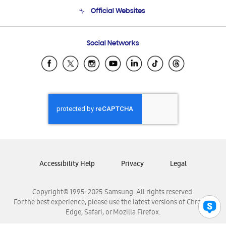
Terms and conditions of sale
Contact Us
Official Websites
Email Support
Frequently Asked Questions
Samsung Costa Rica
Social Networks
Samsung Ecuador
Samsung El Salvador
Samsung Guatemala
Samsung Honduras
Samsung Nicaragua
Samsung Panamá
Samsung República Dominicana
Samsung Venezuela
Accessibility Help
Privacy
Legal
Copyright© 1995-2025 Samsung. All rights reserved.
For the best experience, please use the latest versions of Chrome,
Edge, Safari, or Mozilla Firefox.