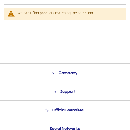
We can't find products matching the selection.
Company
About Us
Support
Product Support
Terms and conditions of sale
Contact Us
Official Websites
Email Support
Frequently Asked Questions
Samsung Costa Rica
Social Networks