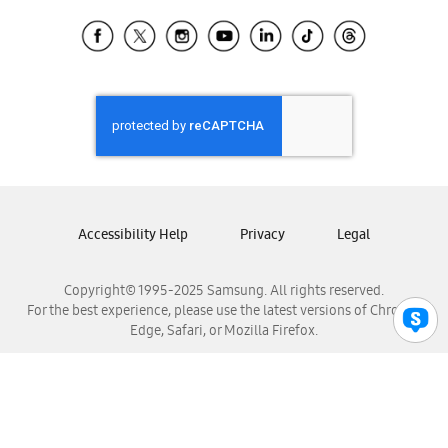
Samsung Ecuador
Samsung El Salvador
Samsung Guatemala
Samsung Honduras
Samsung Nicaragua
Samsung Panamá
Samsung República Dominicana
Samsung Venezuela
Accessibility Help
Privacy
Legal
Copyright© 1995-2025 Samsung. All rights reserved.
For the best experience, please use the latest versions of Chrome,
Edge, Safari, or Mozilla Firefox.