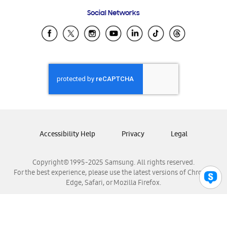
Frequently Asked Questions
Samsung Costa Rica
Social Networks
Samsung Ecuador
Samsung El Salvador
Samsung Guatemala
Samsung Honduras
Samsung Nicaragua
Samsung Panamá
Samsung República Dominicana
Samsung Venezuela
Accessibility Help
Privacy
Legal
Copyright© 1995-2025 Samsung. All rights reserved.
For the best experience, please use the latest versions of Chrome,
Edge, Safari, or Mozilla Firefox.