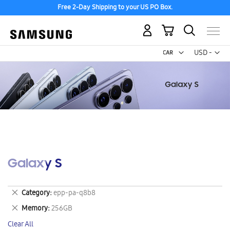
Free 2-Day Shipping to your US PO Box.
My Cart
Curr
USD -
US
Dollar
Galaxy S
Remove
Category
epp-pa-q8b8
This
Remove
Memory
256GB
Item
This
Clear All
Item