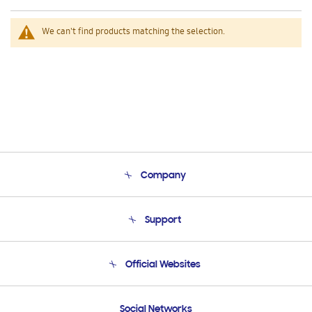
We can't find products matching the selection.
Company
About Us
Support
Product Support
Terms and conditions of sale
Contact Us
Official Websites
Email Support
Frequently Asked Questions
Samsung Costa Rica
Social Networks