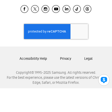
Samsung Ecuador
Samsung El Salvador
Samsung Guatemala
Samsung Honduras
Samsung Nicaragua
Samsung Panamá
Samsung República Dominicana
Samsung Venezuela
Accessibility Help
Privacy
Legal
Copyright© 1995-2025 Samsung. All rights reserved.
For the best experience, please use the latest versions of Chrome,
Edge, Safari, or Mozilla Firefox.